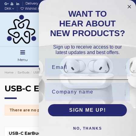
Delivery
Data policy
Home
DKK
Wishlist (
0
)
Compare (
0
)
WANT TO
HEAR ABOUT
NEW PRODUCTS?
Sign up to receive access to our
latest updates and best offers.
Menu
Search
Sign in
Home
EarBuds
USB-C EarBuds
USB-C EarBuds
SIGN ME UP!
There are no products.
NO, THANKS
USB-C EarBuds