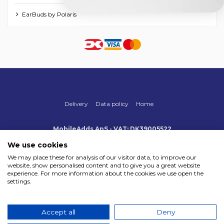
EarBuds by Polaris
Delivery
Data policy
Home
MobileAdds ApS - VAT: DK39005522
Produktionsvej 1, 2, DK-2600 Glostrup
+45 70 500 005
We use cookies
info@mobileadds.eu
We may place these for analysis of our visitor data, to improve our
website, show personalised content and to give you a great website
Payment methods
experience. For more information about the cookies we use open the
settings.
Accept all
Deny