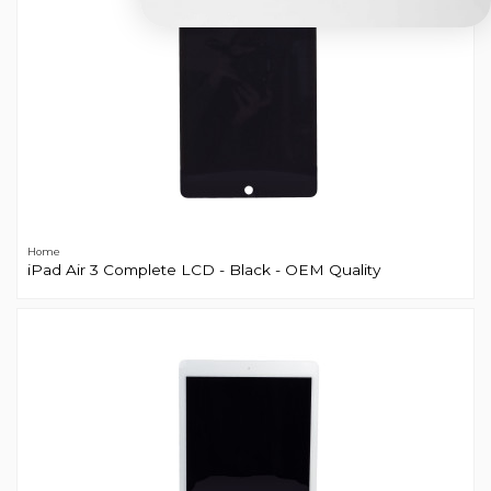
Home
iPad Air 3 Complete LCD - Black - OEM Quality