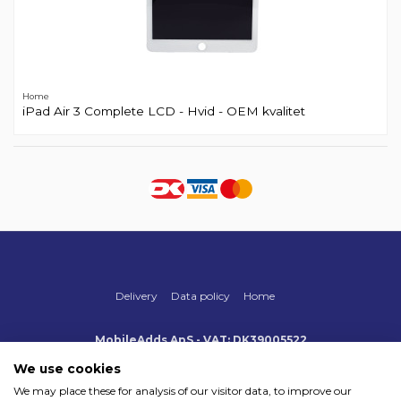
Home
iPad Air 3 Complete LCD - Hvid - OEM kvalitet
Delivery
Data policy
Home
MobileAdds ApS - VAT: DK39005522
Produktionsvej 1, 2, DK-2600 Glostrup
+45 70 500 005
We use cookies
info@mobileadds.eu
We may place these for analysis of our visitor data, to improve our