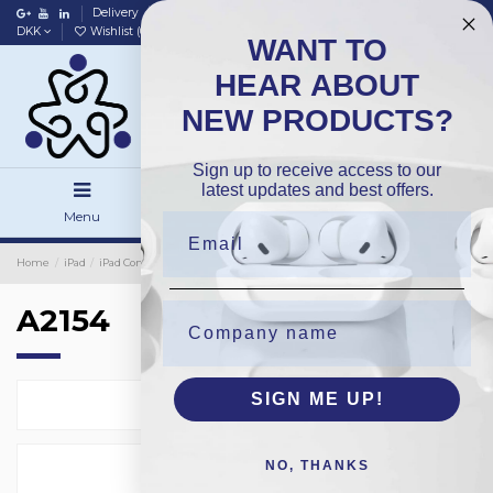
Delivery
Data policy
Home
DKK
Wishlist (
0
)
Compare (
0
)
WANT TO
HEAR ABOUT
NEW PRODUCTS?
Sign up to receive access to our
latest updates and best offers.
Menu
Search
Sign in
Home
iPad
iPad Complete
OEM
A2154
A2154
SIGN ME UP!
Select
2
NO, THANKS