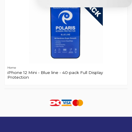
Home
iPhone 12 Mini - Blue line - 40-pack Full Display
Protection