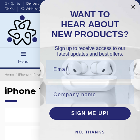
Delivery
Data policy
Home
DKK
Wishlist (
0
)
Compare (
0
)
WANT TO
HEAR ABOUT
NEW PRODUCTS?
Sign up to receive access to our
latest updates and best offers.
Menu
Search
Sign in
Home
iPhone
iPhone Protection Glass
Bulk 40-Pack
iPhone 12Mini
iPhone 12Mini
SIGN ME UP!
Select
1
NO, THANKS