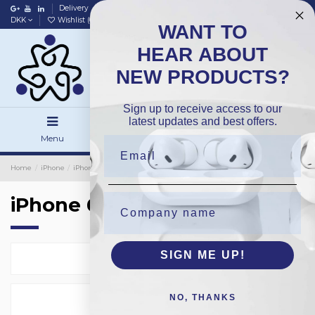
Delivery
Data policy
Home
DKK
Wishlist (
0
)
Compare (
0
)
WANT TO
HEAR ABOUT
NEW PRODUCTS?
Sign up to receive access to our
latest updates and best offers.
Menu
Search
Sign in
Home
iPhone
iPhone Screens
Grade A Screens / Incell
iPhone 6Plus
iPhone 6Plus
SIGN ME UP!
Select
2
NO, THANKS