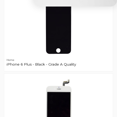
Home
iPhone 6 Plus - Black - Grade A Quality