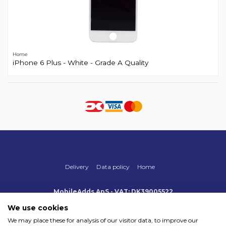
Home
iPhone 6 Plus - White - Grade A Quality
Delivery
Data policy
Home
MobileAdds ApS - VAT: DK39005522
Produktionsvej 1, 2, DK-2600 Glostrup
+45 70 500 005
We use cookies
info@mobileadds.eu
We may place these for analysis of our visitor data, to improve our