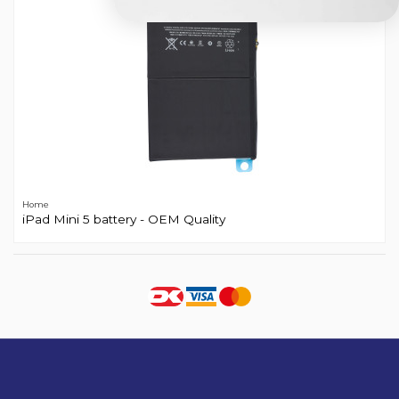
Home
iPad Mini 5 battery - OEM Quality