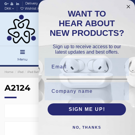
Delivery
Data policy
Home
DKK
Wishlist (
0
)
Compare (
0
)
WANT TO
HEAR ABOUT
NEW PRODUCTS?
Sign up to receive access to our
latest updates and best offers.
Menu
Search
Sign in
Home
iPad
iPad Batteries
OEM
A2124
A2124
SIGN ME UP!
Select
1
NO, THANKS