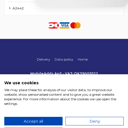
A2442
Delivery
Data policy
Home
MobileAdds ApS - VAT: DK39005522
Produktionsvej 1, 2, DK-2600 Glostrup
+45 70 500 005
We use cookies
info@mobileadds.eu
We may place these for analysis of our visitor data, to improve our
website, show personalised content and to give you a great website
Payment methods
experience. For more information about the cookies we use open the
settings.
Accept all
Deny