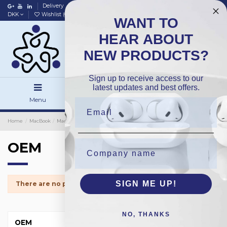
Delivery
Data policy
Home
DKK
Wishlist (
0
)
Compare (
0
)
WANT TO
HEAR ABOUT
NEW PRODUCTS?
Sign up to receive access to our
latest updates and best offers.
Menu
Search
Sign in
Home
MacBook
MacBook Trackpad
OEM
OEM
SIGN ME UP!
There are no products.
NO, THANKS
OEM