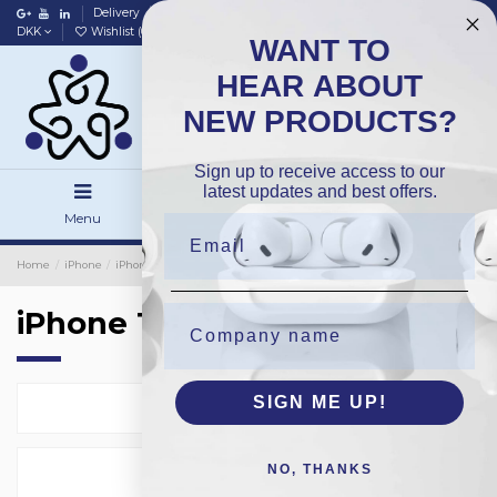
Delivery
Data policy
Home
DKK
Wishlist (
0
)
Compare (
0
)
WANT TO
HEAR ABOUT
NEW PRODUCTS?
Sign up to receive access to our
latest updates and best offers.
Menu
Search
Sign in
Home
iPhone
iPhone Backside Glass
OEM
iPhone 16Pro
iPhone 16Pro
SIGN ME UP!
Select
4
NO, THANKS