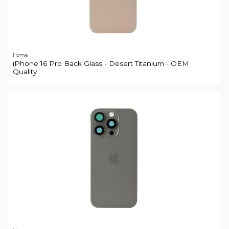
Home
iPhone 16 Pro Back Glass - Desert Titanium - OEM
Quality