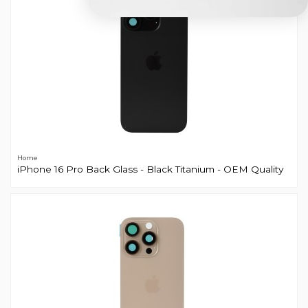
Home
iPhone 16 Pro Back Glass - Black Titanium - OEM Quality