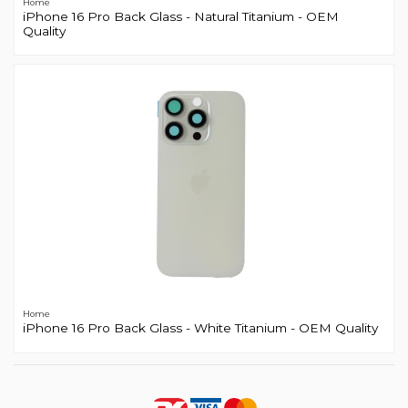
Home
iPhone 16 Pro Back Glass - Natural Titanium - OEM
Quality
Home
iPhone 16 Pro Back Glass - White Titanium - OEM Quality