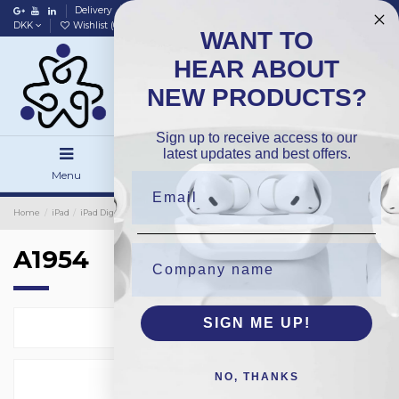
Delivery
Data policy
Home
DKK
Wishlist (
0
)
Compare (
0
)
WANT TO
HEAR ABOUT
NEW PRODUCTS?
Sign up to receive access to our
latest updates and best offers.
Menu
Search
Sign in
Home
iPad
iPad Digitizer
Premium
A1954
A1954
SIGN ME UP!
Select
2
NO, THANKS