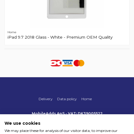
Home
iPad 9.7 2018 Glass - White - Premium OEM Quality
Delivery
Data policy
Home
MobileAdds ApS - VAT: DK39005522
Produktionsvej 1, 2, DK-2600 Glostrup
+45 70 500 005
We use cookies
info@mobileadds.eu
We may place these for analysis of our visitor data, to improve our