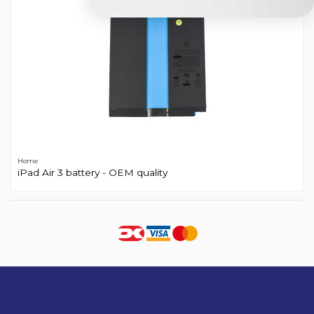
Home
iPad Air 3 battery - OEM quality