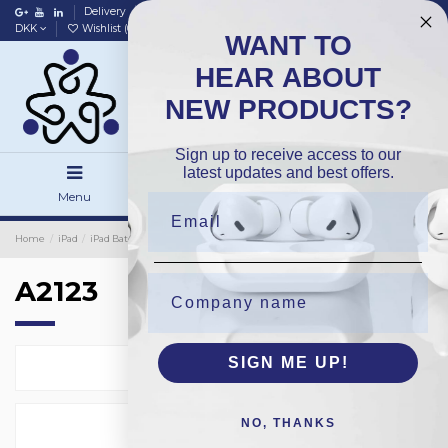
Delivery
Data policy
Home
DKK
Wishlist (
0
)
Compare (
0
)
WANT TO
HEAR ABOUT
NEW PRODUCTS?
Sign up to receive access to our
latest updates and best offers.
Menu
Search
Sign in
Home
iPad
iPad Batteries
OEM
A2123
A2123
SIGN ME UP!
Select
1
NO, THANKS