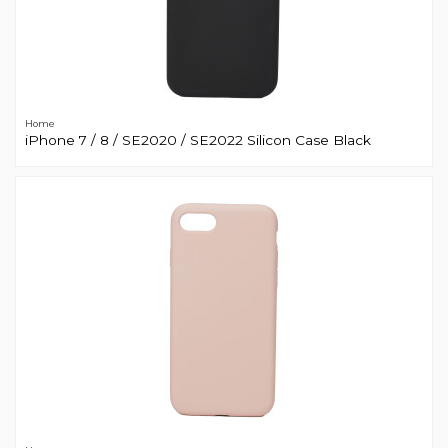
Home
iPhone 7 / 8 / SE2020 / SE2022 Silicon Case Black