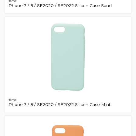
Home
iPhone 7 / 8 / SE2020 / SE2022 Silicon Case Sand
Home
iPhone 7 / 8 / SE2020 / SE2022 Silicon Case Mint