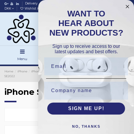
Delivery
Data policy
Home
DKK
Wishlist (
0
)
Compare (
0
)
WANT TO
HEAR ABOUT
NEW PRODUCTS?
Sign up to receive access to our
latest updates and best offers.
Menu
Search
Sign in
Home
iPhone
iPhone Cover
iPhone Protection Glass
Silicon
iPhone
SE2022
iPhone SE2022
SIGN ME UP!
Select
14
NO, THANKS