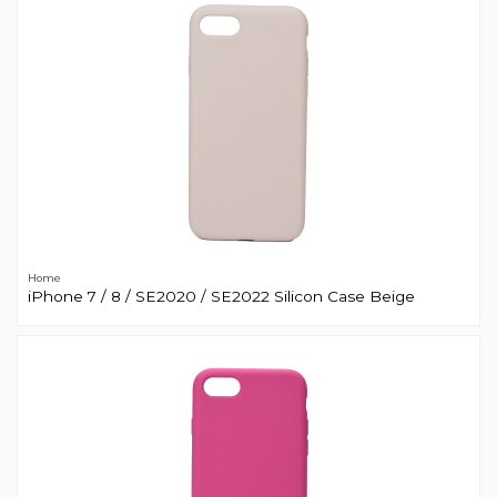
Home
iPhone 7 / 8 / SE2020 / SE2022 Silicon Case Beige