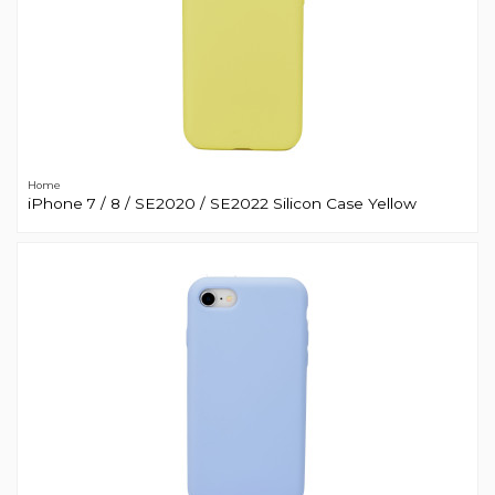
Home
iPhone 7 / 8 / SE2020 / SE2022 Silicon Case Yellow