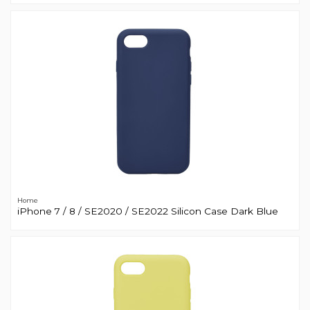
Home
iPhone 7 / 8 / SE2020 / SE2022 Silicon Case Dark Blue