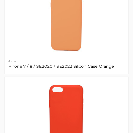
Home
iPhone 7 / 8 / SE2020 / SE2022 Silicon Case Orange