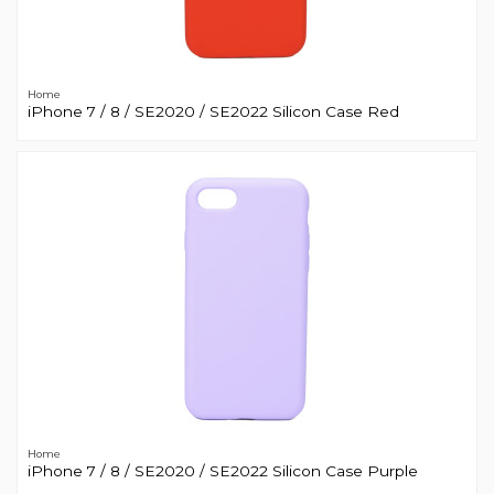
Home
iPhone 7 / 8 / SE2020 / SE2022 Silicon Case Red
Home
iPhone 7 / 8 / SE2020 / SE2022 Silicon Case Purple