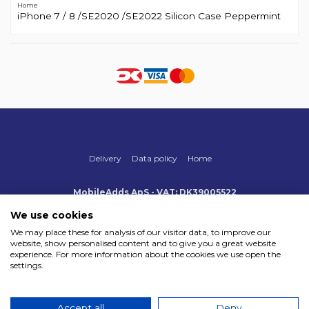
Home
iPhone 7 / 8 /SE2020 /SE2022 Silicon Case Peppermint
Delivery
Data policy
Home
MobileAdds ApS - VAT: DK39005522
Produktionsvej 1, 2, DK-2600 Glostrup
+45 70 500 005
We use cookies
info@mobileadds.eu
We may place these for analysis of our visitor data, to improve our
website, show personalised content and to give you a great website
Payment methods
experience. For more information about the cookies we use open the
settings.
Accept all
Deny