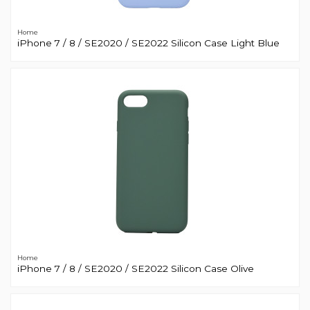
Home
iPhone 7 / 8 / SE2020 / SE2022 Silicon Case Light Blue
Home
iPhone 7 / 8 / SE2020 / SE2022 Silicon Case Olive