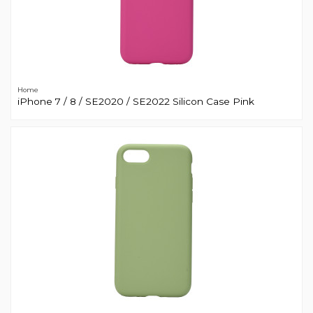
Home
iPhone 7 / 8 / SE2020 / SE2022 Silicon Case Pink