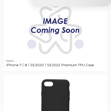
Home
iPhone 7 / 8 / SE2020 / SE2022 Premium TPU Case