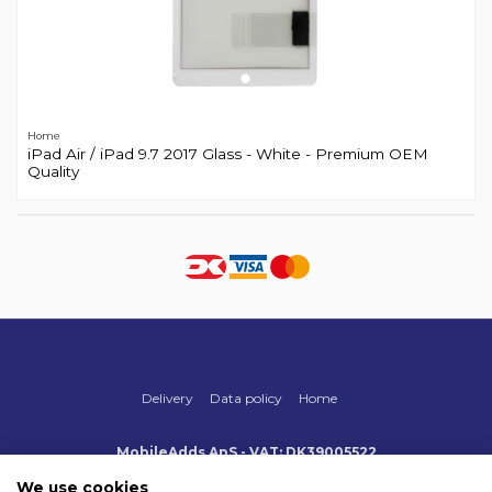
Home
iPad Air / iPad 9.7 2017 Glass - White - Premium OEM
Quality
Delivery
Data policy
Home
MobileAdds ApS - VAT: DK39005522
Produktionsvej 1, 2, DK-2600 Glostrup
+45 70 500 005
We use cookies