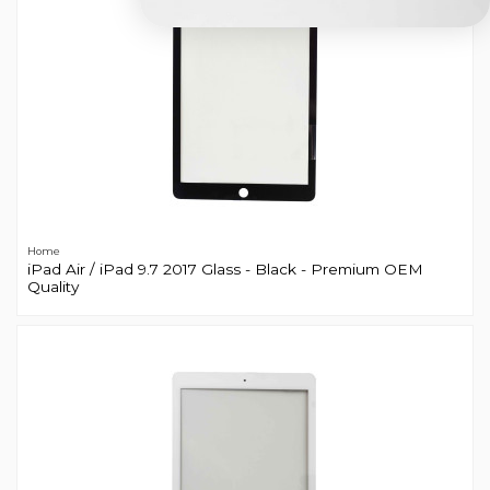
Home
iPad Air / iPad 9.7 2017 Glass - Black - Premium OEM
Quality