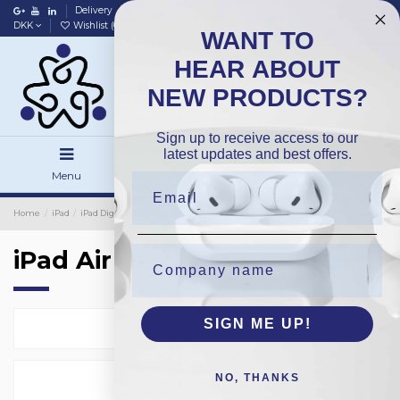
Delivery
Data policy
Home
DKK
Wishlist (
0
)
Compare (
0
)
WANT TO
HEAR ABOUT
NEW PRODUCTS?
Sign up to receive access to our
latest updates and best offers.
Menu
Search
Sign in
Home
iPad
iPad Digitizer
Premium
iPad Air
iPad Air
SIGN ME UP!
Select
2
NO, THANKS