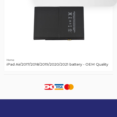
Home
iPad Air/2017/2018/2019/2020/2021 battery - OEM Quality