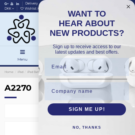
Delivery
Data policy
Home
DKK
Wishlist (
0
)
Compare (
0
)
WANT TO
HEAR ABOUT
NEW PRODUCTS?
Sign up to receive access to our
latest updates and best offers.
Menu
Search
Sign in
Home
iPad
iPad Batteries
OEM
A2270
A2270
SIGN ME UP!
Select
1
NO, THANKS