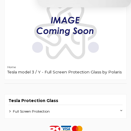
Home
Tesla model 3 / Y - Full Screen Protection Glass by Polaris
Tesla Protection Glass
Full Screen Protection