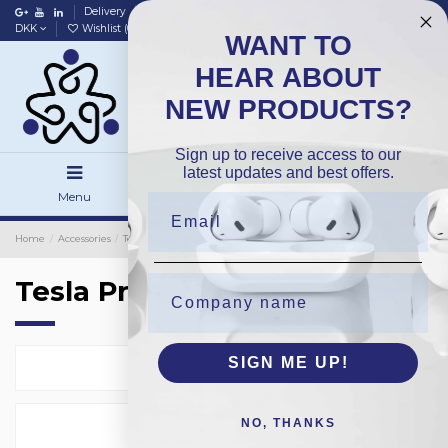
Delivery
Data policy
Home
DKK
Wishlist (
0
)
Compare (
0
)
WANT TO
HEAR ABOUT
NEW PRODUCTS?
Sign up to receive access to our
latest updates and best offers.
Menu
Search
Sign in
Home
Accessories
Tesla Protection Glass
Tesla Protection Glass
SIGN ME UP!
Select
1
NO, THANKS