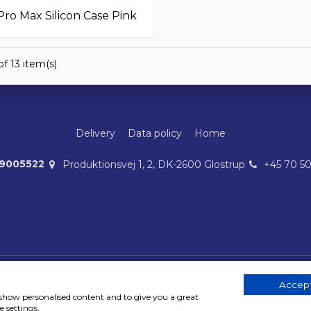
Pro Max Silicon Case Pink
f 13 item(s)
Delivery
Data policy
Home
39005522
Produktionsvej 1, 2, DK-2600 Glostrup
+45 70 5
Accept
Copyright 2023 © MobileAdds ApS
, show personalised content and to give you a great
 settings.