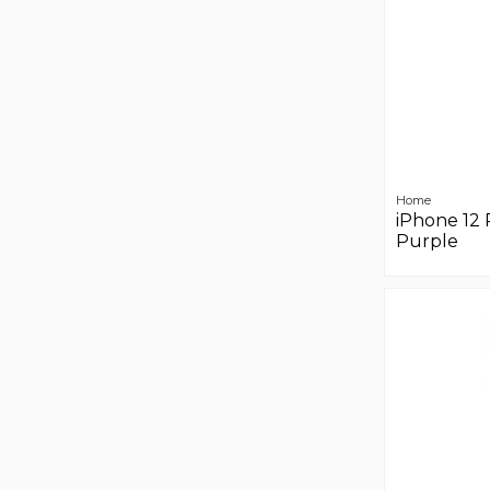
Home
iPhone 12 
Purple