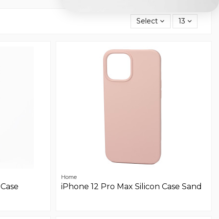
Select
13
Home
 Case
iPhone 12 Pro Max Silicon Case Sand