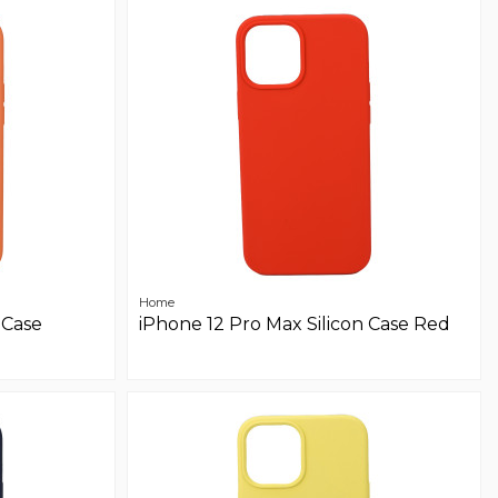
Home
 Case
iPhone 12 Pro Max Silicon Case Red