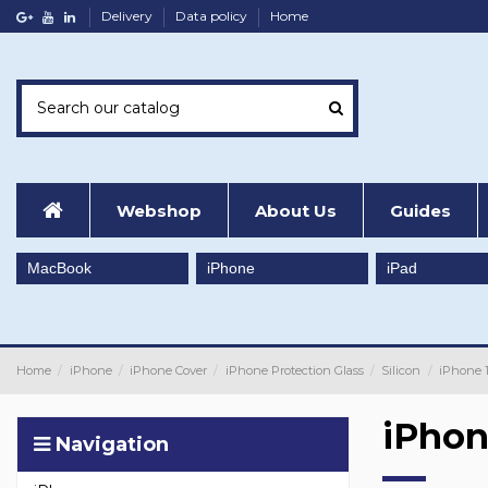
Delivery
Data policy
Home
Webshop
About Us
Guides
MacBook
iPhone
iPad
Home
iPhone
iPhone Cover
iPhone Protection Glass
Silicon
iPhone 
iPhon
Navigation