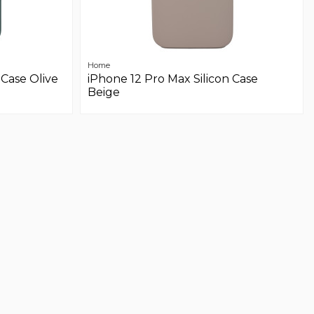
Home
 Case Olive
iPhone 12 Pro Max Silicon Case
Beige