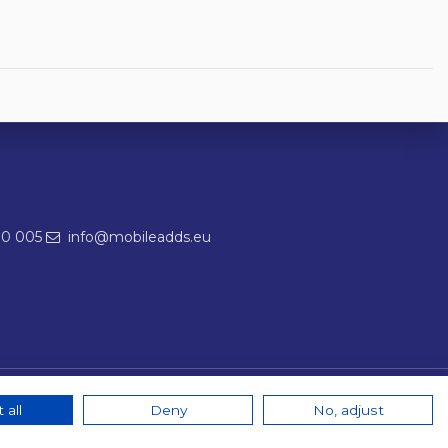
00 005
info@mobileadds.eu
 all
Deny
No, adjust