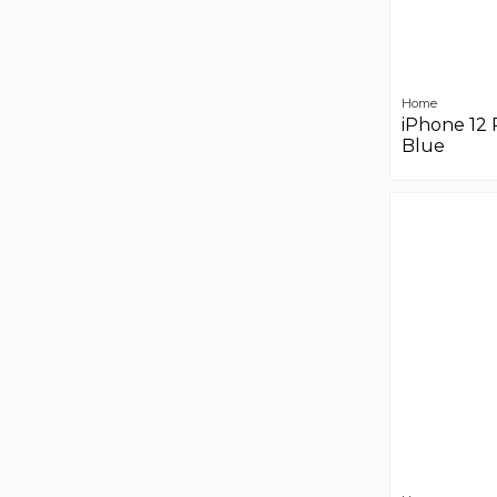
Home
iPhone 12 
Blue