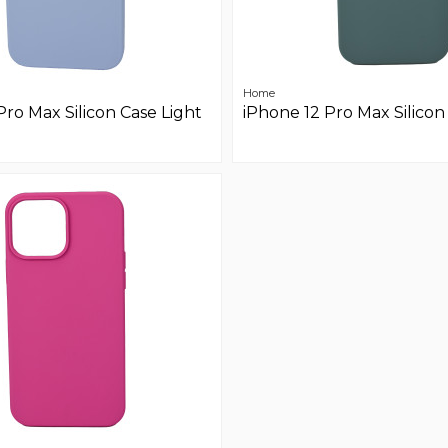
Home
Pro Max Silicon Case Light
iPhone 12 Pro Max Silicon