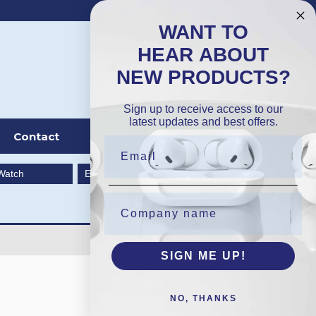
DKK
Wishlist (
0
)
Compare (
0
)
WANT TO
HEAR ABOUT
NEW PRODUCTS?
Sign in
Sign up to receive access to our
latest updates and best offers.
Contact
Watch
EarBuds
SIGN ME UP!
NO, THANKS