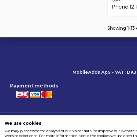
Home
iPhone 12 
Showing 1-13 o
MobileAdds ApS - VAT: DK
Payment methods
We use cookies
We may place these for analysis of our visitor data, to improve our website
website experience. For more information about the cookies we use open the