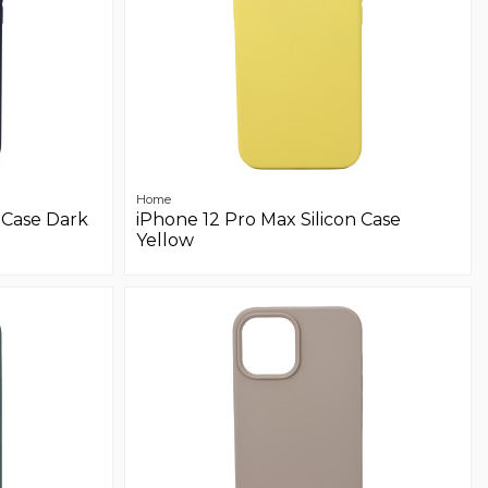
Home
 Case Dark
iPhone 12 Pro Max Silicon Case
Yellow