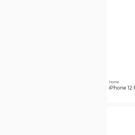
Home
iPhone 12 