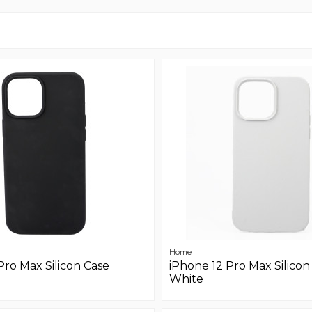
Home
Pro Max Silicon Case
iPhone 12 Pro Max Silicon
White