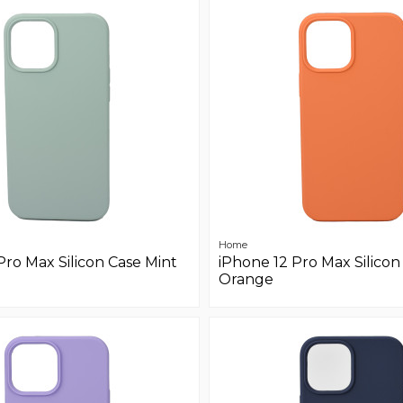
Home
Pro Max Silicon Case Mint
iPhone 12 Pro Max Silicon
Orange