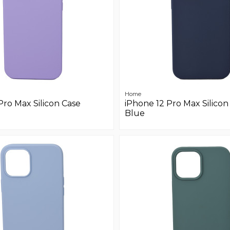
Home
Pro Max Silicon Case
iPhone 12 Pro Max Silicon
Blue