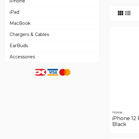
iPhone
iPad
MacBook
Chargers & Cables
EarBuds
Accessories
Home
iPhone 12 
Black