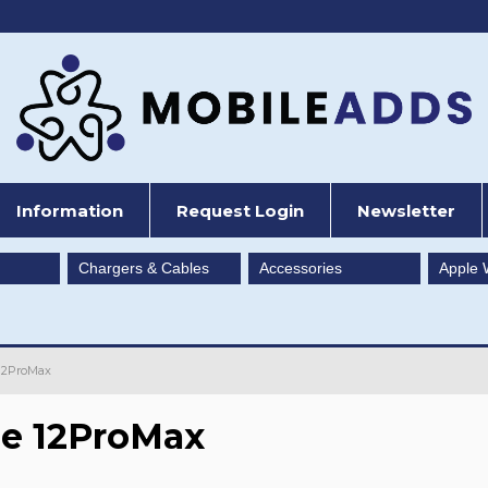
Information
Request Login
Newsletter
Chargers & Cables
Accessories
Apple 
12ProMax
e 12ProMax