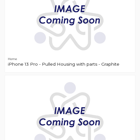
Home
iPhone 13 Pro - Pulled Housing with parts - Graphite