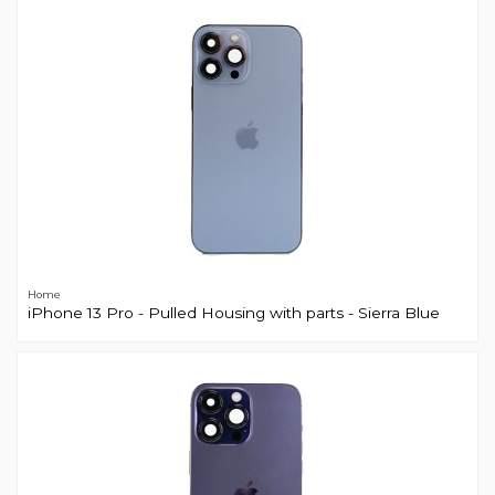
Home
iPhone 13 Pro - Pulled Housing with parts - Sierra Blue