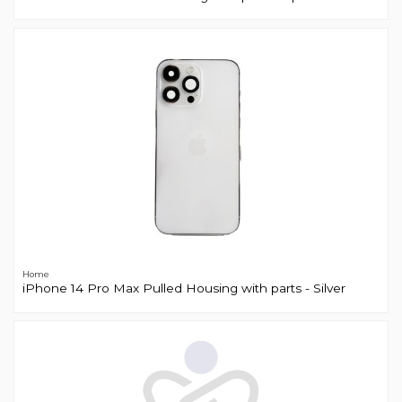
Home
iPhone 14 Pro Max Pulled Housing with parts - Silver