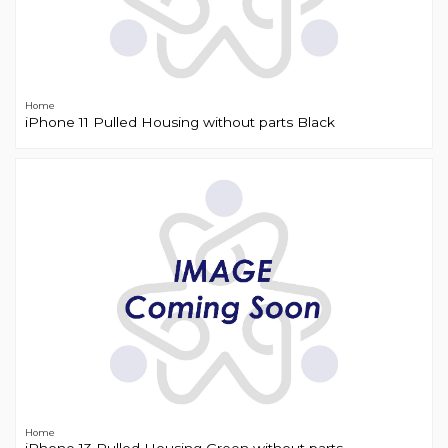
Home
iPhone 11 Pulled Housing without parts Black
Home