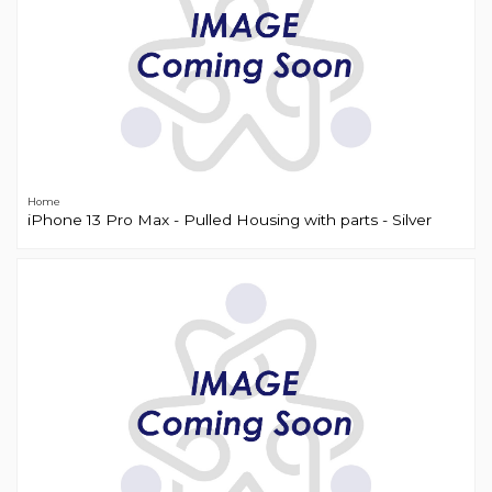
Home
iPhone 13 Pro Max - Pulled Housing with parts - Silver