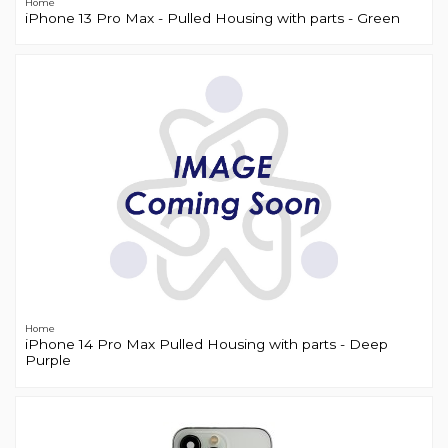
Home
iPhone 13 Pro Max - Pulled Housing with parts - Green
Home
iPhone 14 Pro Max Pulled Housing with parts - Deep
Purple