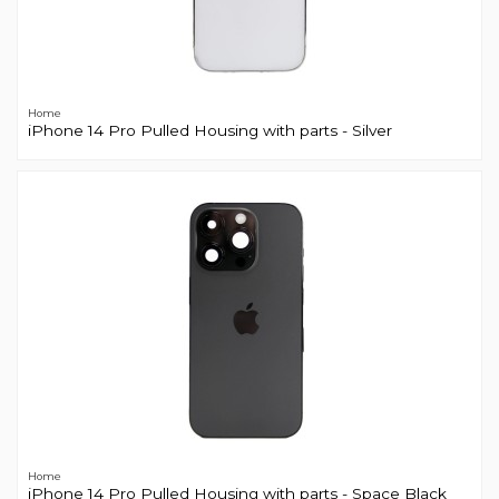
Home
iPhone 14 Pro Pulled Housing with parts - Silver
Home
iPhone 14 Pro Pulled Housing with parts - Space Black