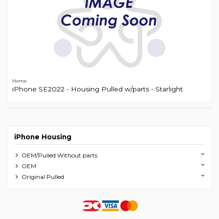
Home
iPhone SE2022 - Housing Pulled w/parts - Starlight
iPhone Housing
OEM/Pulled Without parts
OEM
Original Pulled