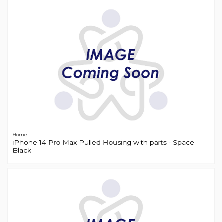
Home
iPhone 14 Pro Max Pulled Housing with parts - Space
Black