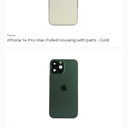
Home
iPhone 14 Pro Max Pulled Housing with parts - Gold