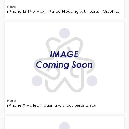
Home
iPhone 13 Pro Max - Pulled Housing with parts - Graphite
Home
iPhone X Pulled Housing without parts Black