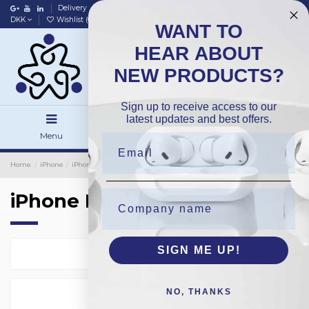
Delivery
Data policy
Home
DKK
Wishlist (
0
)
Compare (
0
)
WANT TO
HEAR ABOUT
NEW PRODUCTS?
Sign up to receive access to our
latest updates and best offers.
Menu
Search
Sign in
Home
iPhone
iPhone Housing
iPhone Housing
SIGN ME UP!
Select
24
NO, THANKS