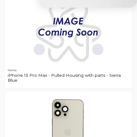
Home
iPhone 13 Pro Max - Pulled Housing with parts - Sierra
Blue