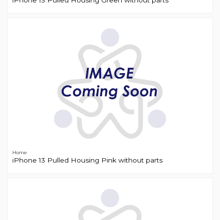
iPhone 13 Pulled Housing Green without parts
Home
iPhone 13 Pulled Housing Pink without parts