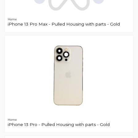
Home
iPhone 13 Pro Max - Pulled Housing with parts - Gold
Home
iPhone 13 Pro - Pulled Housing with parts - Gold