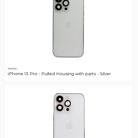
Home
iPhone 13 Pro - Pulled Housing with parts - Silver