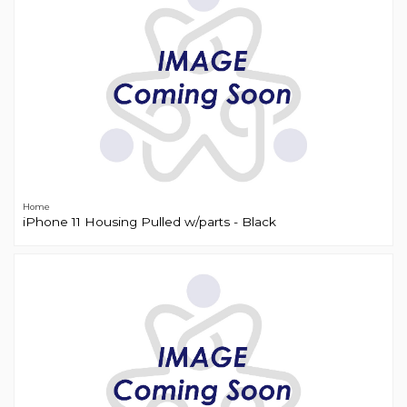
Home
iPhone 11 Housing Pulled w/parts - Black