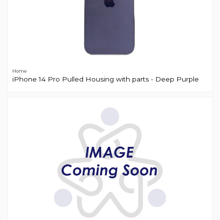
Home
iPhone 14 Pro Pulled Housing with parts - Deep Purple