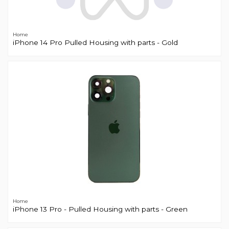
Home
iPhone 14 Pro Pulled Housing with parts - Gold
Home
iPhone 13 Pro - Pulled Housing with parts - Green