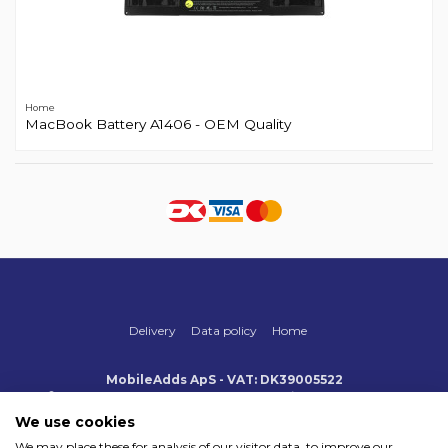
Home
MacBook Battery A1406 - OEM Quality
Delivery
Data policy
Home
MobileAdds ApS - VAT: DK39005522
Produktionsvej 1, 2, DK-2600 Glostrup
+45 70 500 005
info@mobileadds.eu
We use cookies
We may place these for analysis of our visitor data, to improve our