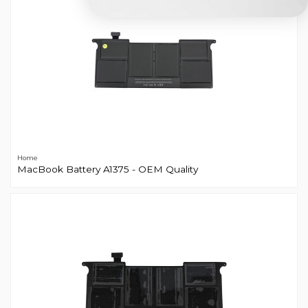
Home
MacBook Battery A1375 - OEM Quality