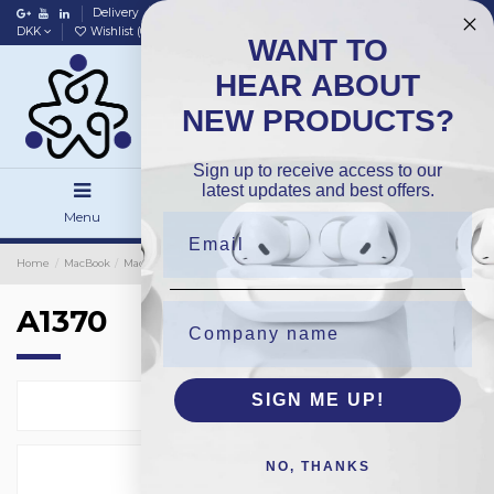
Delivery
Data policy
Home
DKK
Wishlist (
0
)
Compare (
0
)
WANT TO
HEAR ABOUT
NEW PRODUCTS?
Sign up to receive access to our
latest updates and best offers.
Menu
Search
Sign in
Home
MacBook
MacBook Batteries
OEM
A1370
A1370
SIGN ME UP!
Select
2
NO, THANKS