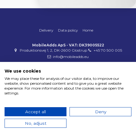
Delivery
Data policy
Home
MobileAdds ApS - VAT: DK39005522
Produktionsvej 1, 2, DK-2600 Glostrup
+45 70 500 005
info@mobileadds.eu
Payment methods
We use cookies
We may place these for analysis of our visitor data, to improve our
website, show personalised content and to give you a great website
experience. For more information about the cookies we use open the
settings.
Copyright 2023 © MobileAdds ApS
Accept all
Deny
No, adjust