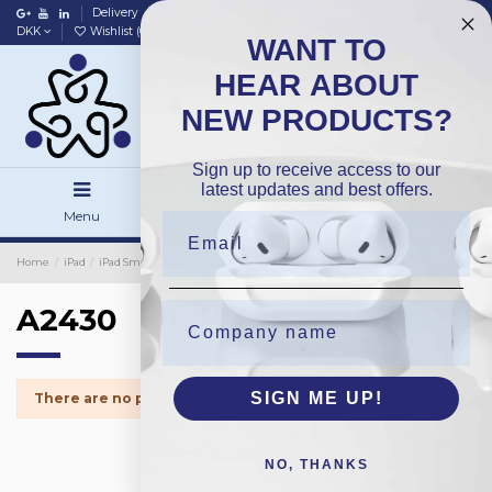
Delivery
Data policy
Home
DKK
Wishlist (
0
)
Compare (
0
)
WANT TO
HEAR ABOUT
NEW PRODUCTS?
Sign up to receive access to our
latest updates and best offers.
Menu
Search
Sign in
Home
iPad
iPad Small Parts
Home Button
A2430
A2430
SIGN ME UP!
There are no products.
NO, THANKS