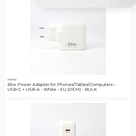
Home
65w Power Adapter for Phones/Tables/Computers -
USB-C + USB-A - White - EU (OEM) - BULK