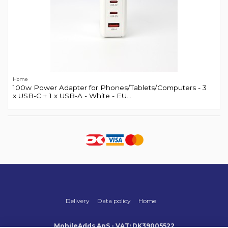
Home
100w Power Adapter for Phones/Tablets/Computers - 3
x USB-C + 1 x USB-A - White - EU...
Delivery
Data policy
Home
MobileAdds ApS - VAT: DK39005522