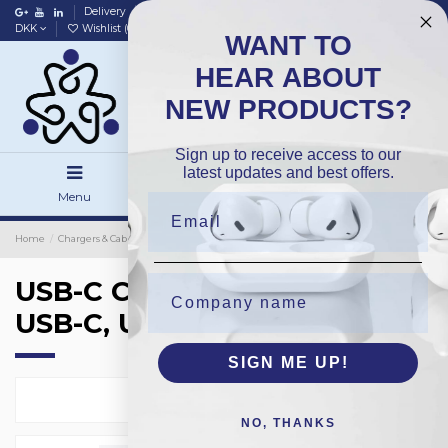
Delivery
Data policy
Home
DKK
Wishlist (
0
)
Compare (
0
)
WANT TO
HEAR ABOUT
NEW PRODUCTS?
Sign up to receive access to our
latest updates and best offers.
Menu
Search
Sign in
Home
Chargers & Cables
Chargers
USB-C Chargers (MacBook), USB-C, USB-A
USB-C Chargers (MacBook),
USB-C, USB-A
SIGN ME UP!
Select
2
NO, THANKS