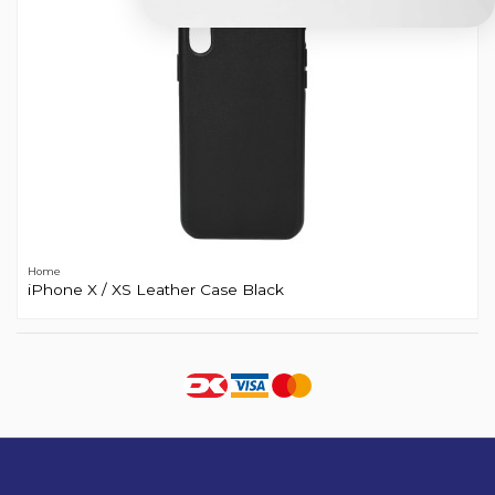
Home
iPhone X / XS Leather Case Black