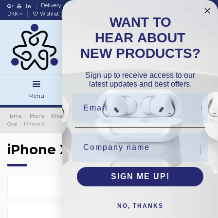
Delivery
Data policy
Home
DKK
Wishlist (
0
)
Compare (
0
)
WANT TO
HEAR ABOUT
NEW PRODUCTS?
Sign up to receive access to our
latest updates and best offers.
Menu
Search
Sign in
Home
iPhone
iPhone Cover
iPhone Protection Glass
Standard
Leather
Case
iPhone X
iPhone X
SIGN ME UP!
Select
1
NO, THANKS