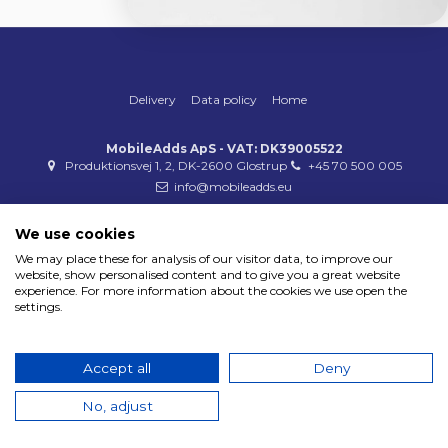
Delivery
Data policy
Home
MobileAdds ApS - VAT: DK39005522
Produktionsvej 1, 2, DK-2600 Glostrup
+45 70 500 005
info@mobileadds.eu
Payment methods
We use cookies
We may place these for analysis of our visitor data, to improve our
website, show personalised content and to give you a great website
experience. For more information about the cookies we use open the
settings.
Copyright 2023 © MobileAdds ApS
Accept all
Deny
No, adjust