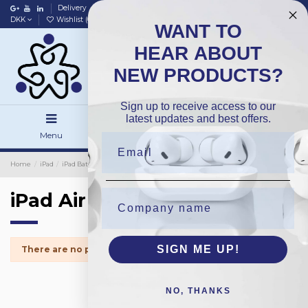
Delivery
Data policy
Home
DKK
Wishlist (
0
)
Compare (
0
)
WANT TO
HEAR ABOUT
NEW PRODUCTS?
Sign up to receive access to our
latest updates and best offers.
Menu
Search
Sign in
Home
iPad
iPad Batteries
OEM
iPad Air 2018
iPad Air 2018
SIGN ME UP!
There are no products.
NO, THANKS