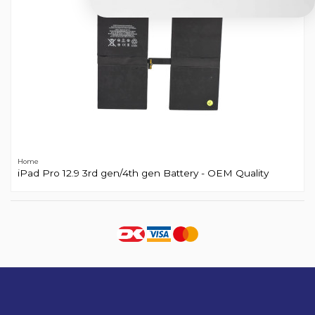
Home
iPad Pro 12.9 3rd gen/4th gen Battery - OEM Quality