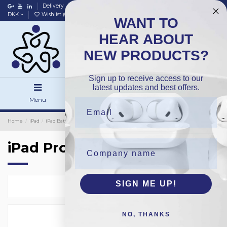
Delivery
Data policy
Home
DKK
Wishlist (
0
)
Compare (
0
)
WANT TO
HEAR ABOUT
NEW PRODUCTS?
Sign up to receive access to our
latest updates and best offers.
Menu
Search
Sign in
Home
iPad
iPad Batteries
OEM
iPad Pro 12.9 3rd
iPad Pro 12.9 3rd
SIGN ME UP!
Select
1
NO, THANKS