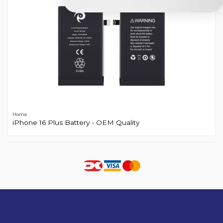
Home
iPhone 16 Plus Battery - OEM Quality