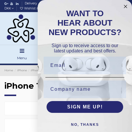
Delivery
Data policy
Home
DKK
Wishlist (
0
)
Compare (
0
)
WANT TO
HEAR ABOUT
NEW PRODUCTS?
Sign up to receive access to our
latest updates and best offers.
Menu
Search
Sign in
Home
iPhone
iPhone Batteries
OEM
iPhone 16Plus
iPhone 16Plus
SIGN ME UP!
Select
1
NO, THANKS