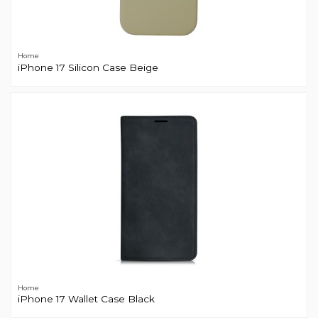
Home
iPhone 17 Silicon Case Beige
Home
iPhone 17 Wallet Case Black