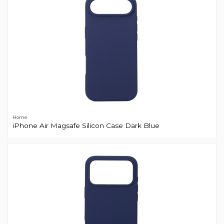
Home
iPhone Air Magsafe Silicon Case Dark Blue