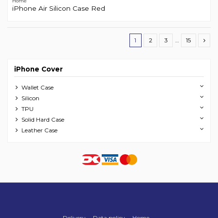
Home
iPhone Air Silicon Case Red
1
2
3
…
15
iPhone Cover
Wallet Case
Silicon
TPU
Solid Hard Case
Leather Case
Delivery
Data policy
Home