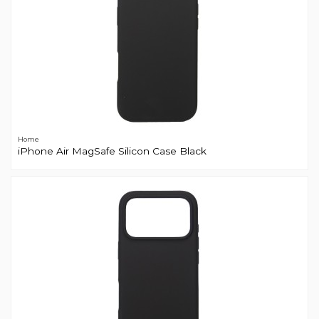
Home
iPhone Air MagSafe Silicon Case Black