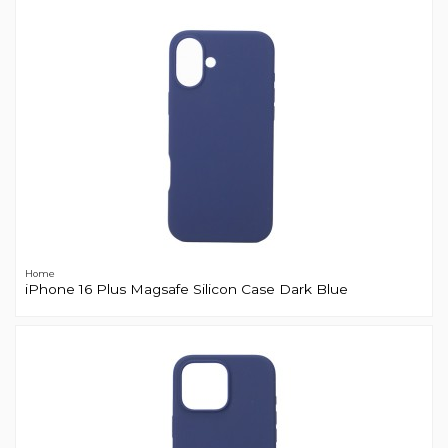
Home
iPhone 16 Plus Magsafe Silicon Case Dark Blue