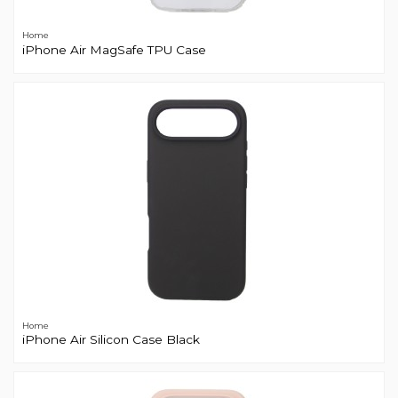
Home
iPhone Air MagSafe TPU Case
Home
iPhone Air Silicon Case Black