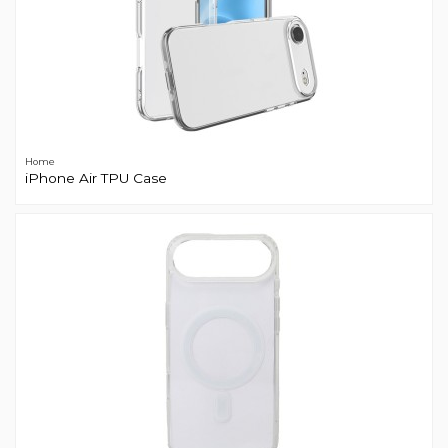
Home
iPhone Air TPU Case