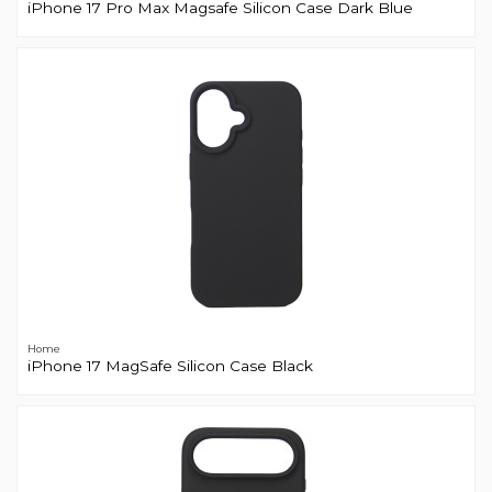
iPhone 17 Pro Max Magsafe Silicon Case Dark Blue
Home
iPhone 17 MagSafe Silicon Case Black