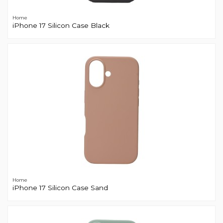
Home
iPhone 17 Silicon Case Black
Home
iPhone 17 Silicon Case Sand