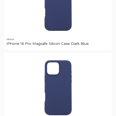
Home
iPhone 16 Pro Magsafe Silicon Case Dark Blue