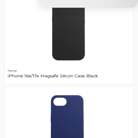
Home
iPhone 16e/17e Magsafe Silicon Case Black