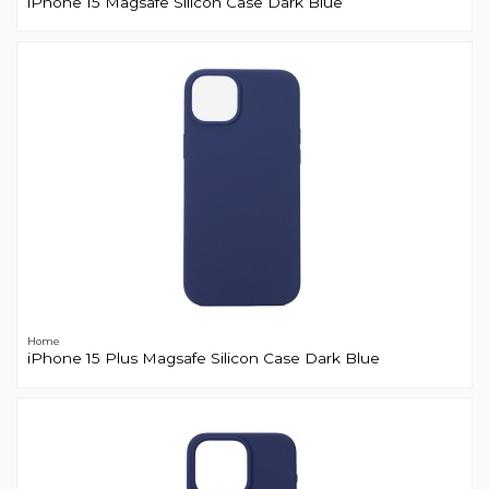
iPhone 15 Magsafe Silicon Case Dark Blue
Home
iPhone 15 Plus Magsafe Silicon Case Dark Blue