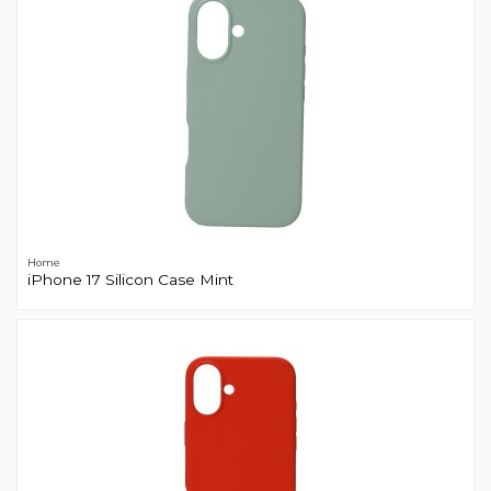
Home
iPhone 17 Silicon Case Mint