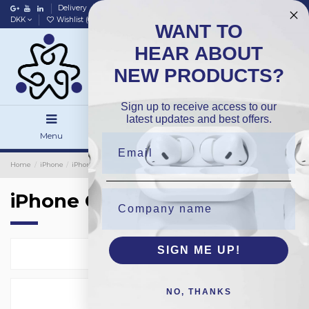
Delivery
Data policy
Home
DKK
Wishlist (
0
)
Compare (
0
)
WANT TO
HEAR ABOUT
NEW PRODUCTS?
Sign up to receive access to our
latest updates and best offers.
Menu
Search
Sign in
Home
iPhone
iPhone Cover
iPhone Cover
SIGN ME UP!
Select
36
NO, THANKS