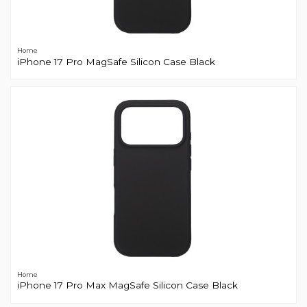
Home
iPhone 17 Pro MagSafe Silicon Case Black
Home
iPhone 17 Pro Max MagSafe Silicon Case Black