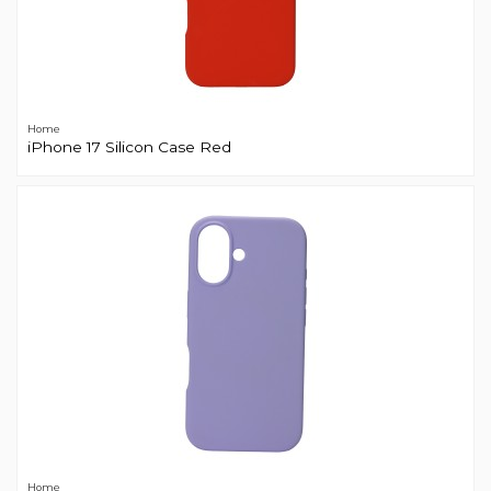
Home
iPhone 17 Silicon Case Red
Home