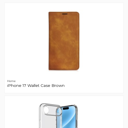
Home
iPhone 17 Wallet Case Brown