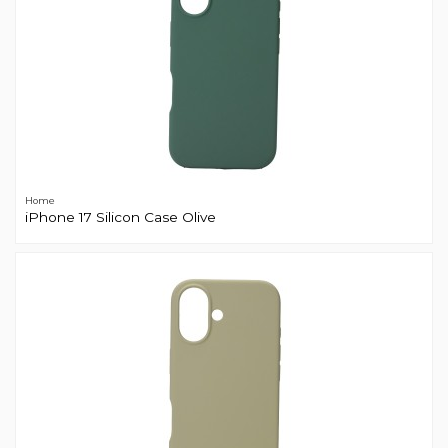
Home
iPhone 17 Silicon Case Olive