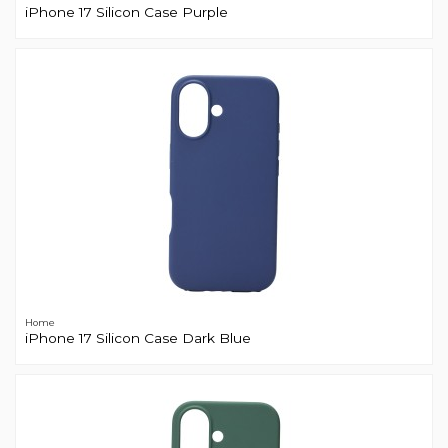
iPhone 17 Silicon Case Purple
Home
iPhone 17 Silicon Case Dark Blue