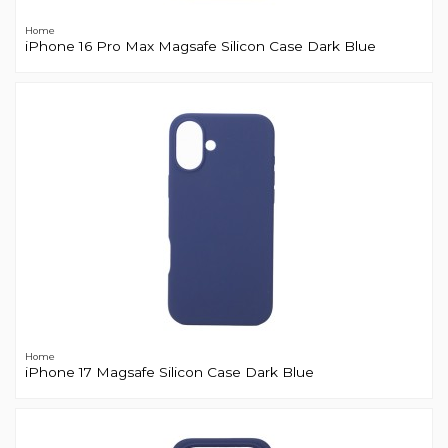
Home
iPhone 16 Pro Max Magsafe Silicon Case Dark Blue
Home
iPhone 17 Magsafe Silicon Case Dark Blue