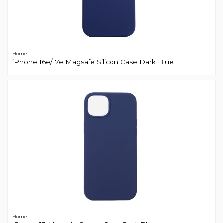
Home
iPhone 16e/17e Magsafe Silicon Case Dark Blue
Home