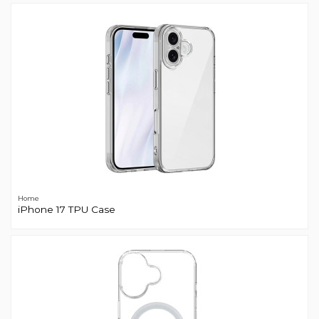
Home
iPhone 17 TPU Case