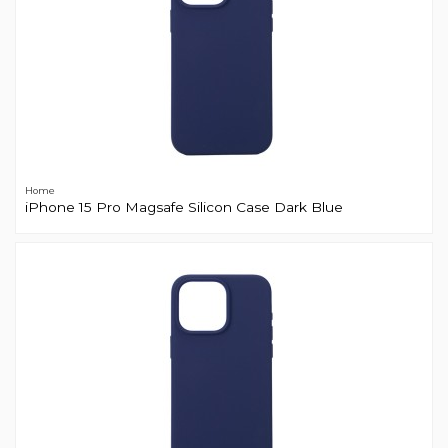
Home
iPhone 15 Pro Magsafe Silicon Case Dark Blue