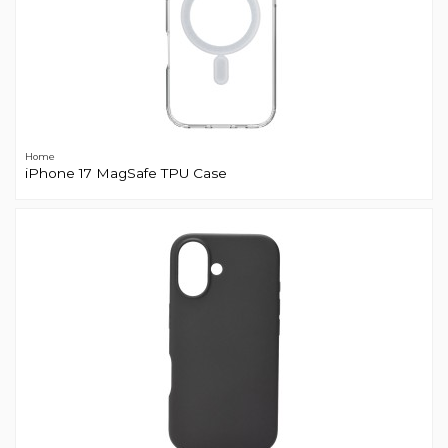
Home
iPhone 17 MagSafe TPU Case