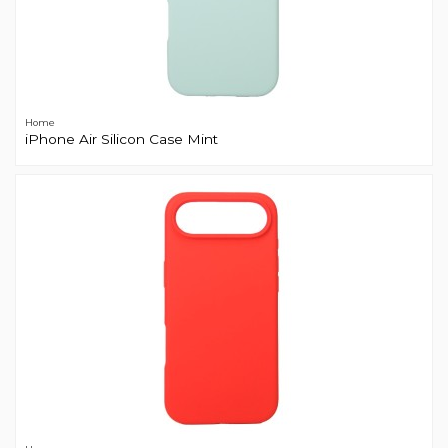
Home
iPhone Air Silicon Case Mint