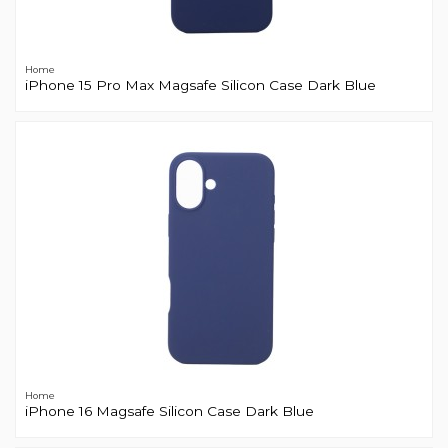
Home
iPhone 15 Pro Max Magsafe Silicon Case Dark Blue
Home
iPhone 16 Magsafe Silicon Case Dark Blue