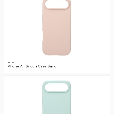
Home
iPhone Air Silicon Case Sand