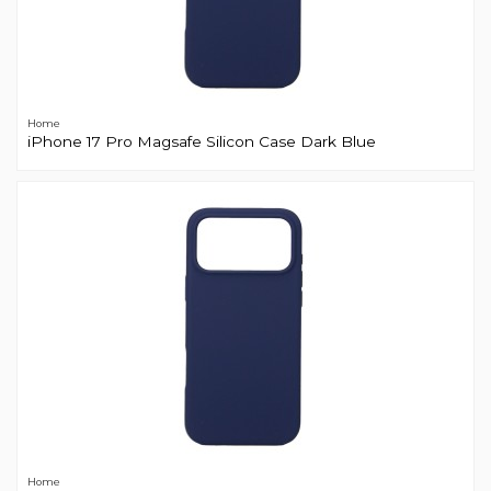
Home
iPhone 17 Pro Magsafe Silicon Case Dark Blue
Home