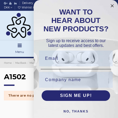
Delivery
Data policy
Home
DKK
Wishlist (
0
)
Compare (
0
)
WANT TO
HEAR ABOUT
NEW PRODUCTS?
Sign up to receive access to our
latest updates and best offers.
Menu
Search
Sign in
Home
MacBook
MacBook Spareparts
Harddrive
A1502
A1502
SIGN ME UP!
There are no products.
NO, THANKS