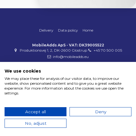
Delivery
Data policy
Home
MobileAdds ApS - VAT: DK39005522
Produktionsvej 1, 2, DK-2600 Glostrup
+45 70 500 005
info@mobileadds.eu
Payment methods
We use cookies
We may place these for analysis of our visitor data, to improve our
website, show personalised content and to give you a great website
experience. For more information about the cookies we use open the
settings.
Copyright 2023 © MobileAdds ApS
Accept all
Deny
No, adjust