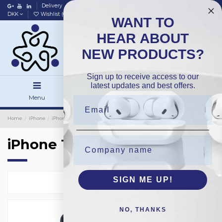
Delivery
Data policy
Home
DKK
Wishlist (
0
)
Compare (
0
)
WANT TO
HEAR ABOUT
NEW PRODUCTS?
Sign up to receive access to our
latest updates and best offers.
Menu
Search
Sign in
Home
iPhone
iPhone Backside Glass
OEM
iPhone 15
iPhone 15
SIGN ME UP!
Select
10
NO, THANKS