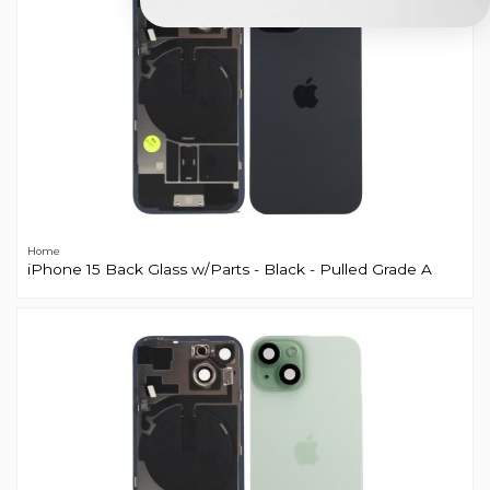
Home
iPhone 15 Back Glass w/Parts - Black - Pulled Grade A