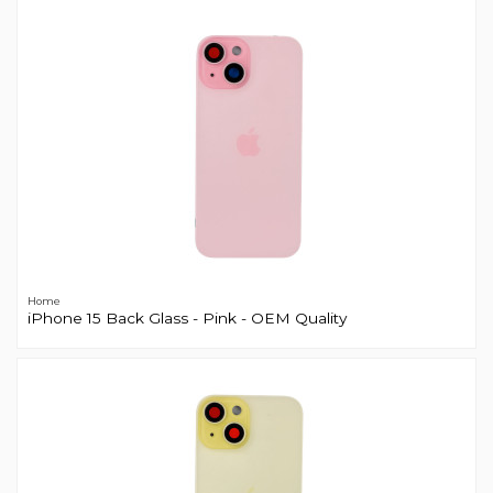
Home
iPhone 15 Back Glass - Pink - OEM Quality