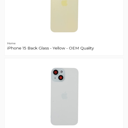
Home
iPhone 15 Back Glass - Yellow - OEM Quality