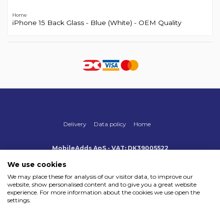
Home
iPhone 15 Back Glass - Blue (White) - OEM Quality
Delivery
Data policy
Home
MobileAdds ApS - VAT: DK39005522
Produktionsvej 1, 2, DK-2600 Glostrup
+45 70 500 005
We use cookies
info@mobileadds.eu
We may place these for analysis of our visitor data, to improve our
website, show personalised content and to give you a great website
Payment methods
experience. For more information about the cookies we use open the
settings.