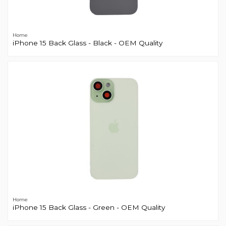
Home
iPhone 15 Back Glass - Black - OEM Quality
Home
iPhone 15 Back Glass - Green - OEM Quality