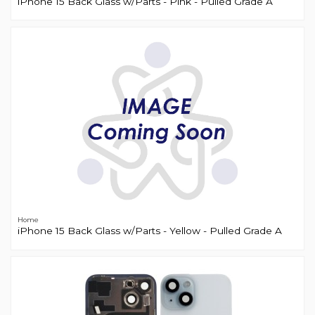
iPhone 15 Back Glass w/Parts - Pink - Pulled Grade A
Home
iPhone 15 Back Glass w/Parts - Yellow - Pulled Grade A