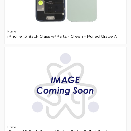
Home
iPhone 15 Back Glass w/Parts - Green - Pulled Grade A
Home