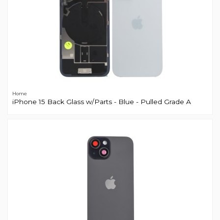
Home
iPhone 15 Back Glass w/Parts - Blue - Pulled Grade A