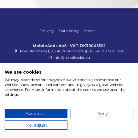
Delivery
Data policy
Home
MobileAdds ApS - VAT: DK39005522
Produktionsvej 1, 2, DK-2600 Glostrup
+45 70 500 005
info@mobileadds.eu
Payment methods
We use cookies
We may place these for analysis of our visitor data, to improve our
website, show personalised content and to give you a great website
experience. For more information about the cookies we use open the
settings.
Copyright 2023 © MobileAdds ApS
Accept all
Deny
No, adjust