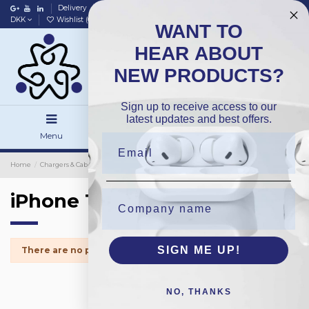
Delivery
Data policy
Home
DKK
Wishlist (
0
)
Compare (
0
)
WANT TO
HEAR ABOUT
NEW PRODUCTS?
Sign up to receive access to our
latest updates and best offers.
Menu
Search
Sign in
Home
Chargers & Cables
Wireless Chargers
Packing
iPhone 13
iPhone 13
SIGN ME UP!
There are no products.
NO, THANKS