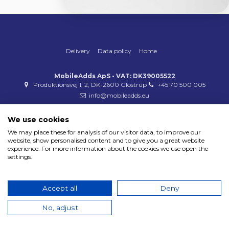
Delivery
Data policy
Home
MobileAdds ApS - VAT: DK39005522
Produktionsvej 1, 2, DK-2600 Glostrup
+45 70 500 005
info@mobileadds.eu
Payment methods
We use cookies
We may place these for analysis of our visitor data, to improve our
website, show personalised content and to give you a great website
experience. For more information about the cookies we use open the
settings.
Copyright 2023 © MobileAdds ApS
Accept all
Deny
No, adjust