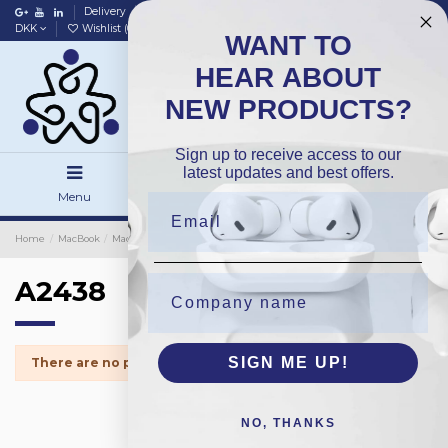
Delivery
Data policy
Home
DKK
Wishlist (
0
)
Compare (
0
)
WANT TO
HEAR ABOUT
NEW PRODUCTS?
Sign up to receive access to our
latest updates and best offers.
Menu
Search
Sign in
Home
MacBook
MacBook Spareparts
iMac Screen Tape
A2438
A2438
SIGN ME UP!
There are no products.
NO, THANKS