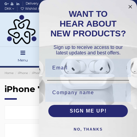
Delivery
Data policy
Home
DKK
Wishlist (
0
)
Compare (
0
)
WANT TO
HEAR ABOUT
NEW PRODUCTS?
Sign up to receive access to our
latest updates and best offers.
Menu
Search
Sign in
Home
iPhone
iPhone Batteries
Battery Tape
iPhone 7
iPhone 7
SIGN ME UP!
Select
1
NO, THANKS