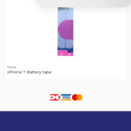
Home
iPhone 7 Battery tape