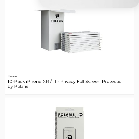
Home
10-Pack iPhone XR / 11 - Privacy Full Screen Protection
by Polaris