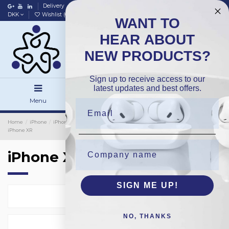
Delivery
Data policy
Home
DKK
Wishlist (
0
)
Compare (
0
)
WANT TO
HEAR ABOUT
NEW PRODUCTS?
Sign up to receive access to our
latest updates and best offers.
Menu
Search
Sign in
Home
iPhone
iPhone Protection Glass
Privacy Full Screen Protection
iPhone XR
iPhone XR
SIGN ME UP!
Select
2
NO, THANKS