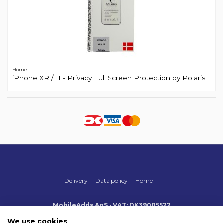
Home
iPhone XR / 11 - Privacy Full Screen Protection by Polaris
Delivery
Data policy
Home
MobileAdds ApS - VAT: DK39005522
Produktionsvej 1, 2, DK-2600 Glostrup
+45 70 500 005
We use cookies