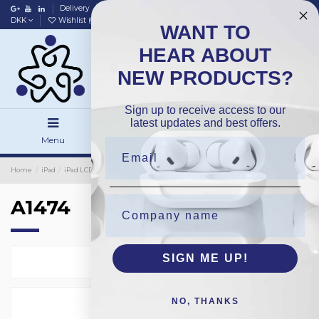
Delivery
Data policy
Home
DKK
Wishlist (
0
)
Compare (
0
)
WANT TO
HEAR ABOUT
NEW PRODUCTS?
Sign up to receive access to our
latest updates and best offers.
Menu
Search
Sign in
Home
iPad
iPad LCD Only
OEM
A1474
A1474
SIGN ME UP!
Select
1
NO, THANKS