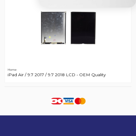
Home
iPad Air / 9.7 2017 / 9.7 2018 LCD - OEM Quality