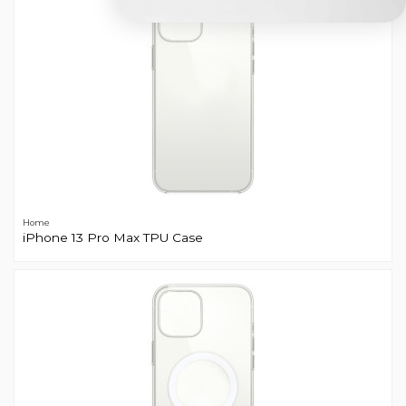
Home
iPhone 13 Pro Max TPU Case