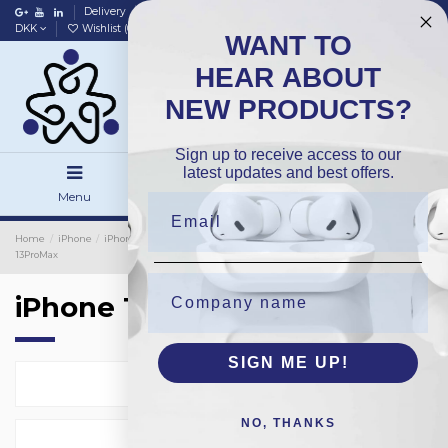
Delivery
Data policy
Home
DKK
Wishlist (
0
)
Compare (
0
)
WANT TO
HEAR ABOUT
NEW PRODUCTS?
Sign up to receive access to our
latest updates and best offers.
Menu
Search
Sign in
Home
iPhone
iPhone Cover
iPhone Protection Glass
TPU
iPhone
13ProMax
iPhone 13ProMax
SIGN ME UP!
Select
2
NO, THANKS