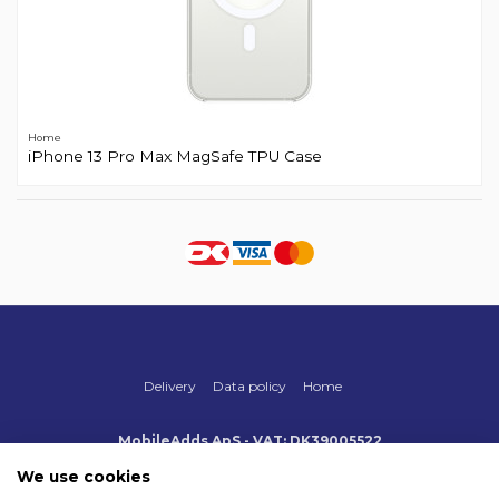
Home
iPhone 13 Pro Max MagSafe TPU Case
Delivery
Data policy
Home
MobileAdds ApS - VAT: DK39005522
Produktionsvej 1, 2, DK-2600 Glostrup
+45 70 500 005
We use cookies
info@mobileadds.eu