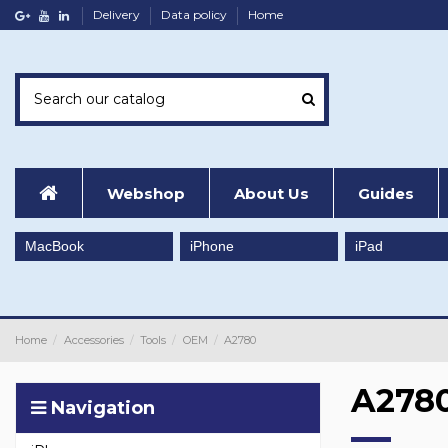
Delivery
Data policy
Home
Webshop
About Us
Guides
MacBook
iPhone
iPad
Home
Accessories
Tools
OEM
A2780
A278
Navigation