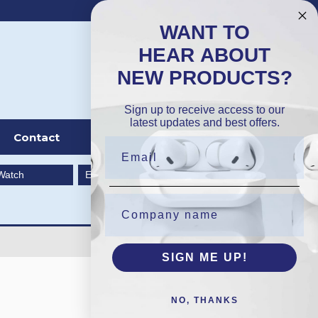
DKK
Wishlist (
0
)
Compare (
0
)
WANT TO
HEAR ABOUT
NEW PRODUCTS?
Sign in
Sign up to receive access to our
latest updates and best offers.
Contact
Watch
EarBuds
SIGN ME UP!
NO, THANKS