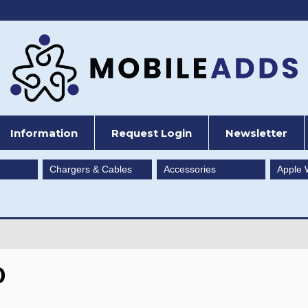
Information
Request Login
Newsletter
Chargers & Cables
Accessories
Apple 
0