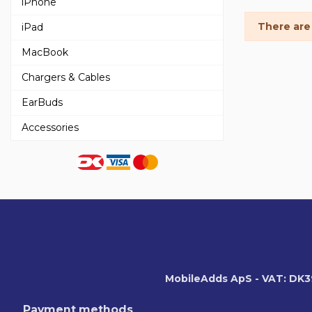
iPhone
There are
iPad
MacBook
Chargers & Cables
EarBuds
Accessories
MobileAdds ApS - VAT: DK
Payment methods