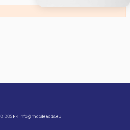
00 005
info@mobileadds.eu