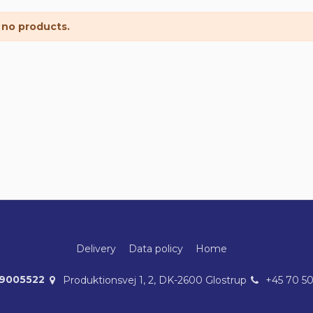
 no products.
Delivery
Data policy
Home
39005522
Produktionsvej 1, 2, DK-2600 Glostrup
+45 70 5