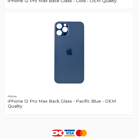
iPhone 12 Pro Max Back Glass - Gold - OEM Quality
Home
iPhone 12 Pro Max Back Glass - Pacific Blue - OEM
Quality