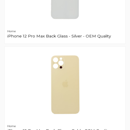
Home
iPhone 12 Pro Max Back Glass - Silver - OEM Quality
Home