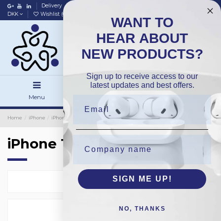
Delivery
Data policy
Home
DKK
Wishlist (
0
)
Compare (
0
)
WANT TO
HEAR ABOUT
NEW PRODUCTS?
Sign up to receive access to our
latest updates and best offers.
Menu
Search
Sign in
Home
iPhone
iPhone Backside Glass
OEM
iPhone 12ProMax
iPhone 12ProMax
SIGN ME UP!
Select
4
NO, THANKS