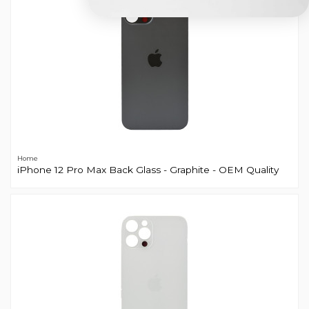
Home
iPhone 12 Pro Max Back Glass - Graphite - OEM Quality