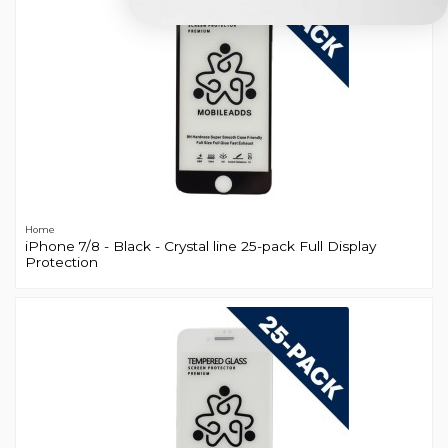
Home
iPhone 7/8 - Black - Crystal line 25-pack Full Display
Protection