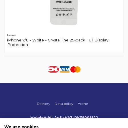
Home
iPhone 7/8 - White - Crystal line 25-pack Full Display
Protection
Delivery
Data policy
Home
MobileAdds ApS - VAT: DK39005522
Produktionsvej 1, 2, DK-2600 Glostrup
+45 70 500 005
We use cookies