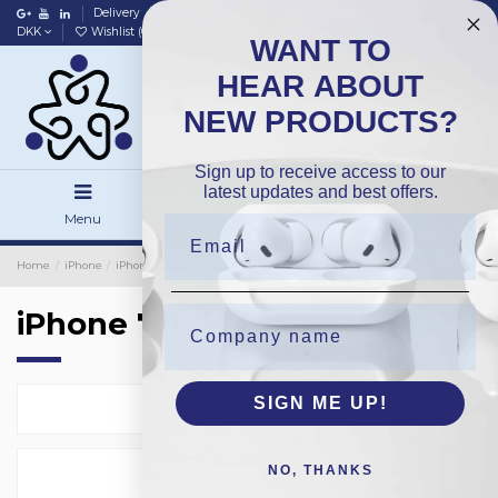
Delivery
Data policy
Home
DKK
Wishlist (
0
)
Compare (
0
)
WANT TO
HEAR ABOUT
NEW PRODUCTS?
Sign up to receive access to our
latest updates and best offers.
Menu
Search
Sign in
Home
iPhone
iPhone Protection Glass
Bulk 25-Pack
iPhone 7
iPhone 7
SIGN ME UP!
Select
2
NO, THANKS