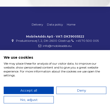
Delivery
Data policy
Home
MobileAdds ApS - VAT: DK39005522
Produktionsvej 1, 2, DK-2600 Glostrup
+45 70 500 005
info@mobileadds.eu
Payment methods
We use cookies
We may place these for analysis of our visitor data, to improve our
website, show personalised content and to give you a great website
experience. For more information about the cookies we use open the
settings.
Copyright 2023 © MobileAdds ApS
Accept all
Deny
No, adjust