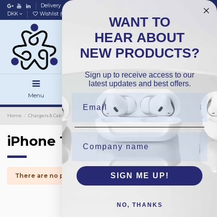
Delivery
Data policy
Home
DKK
Wishlist (
0
)
Compare (
0
)
WANT TO
HEAR ABOUT
NEW PRODUCTS?
Sign up to receive access to our
latest updates and best offers.
Menu
Search
Sign in
Home
Chargers & Cables
Chargers
Packing
iPhone 13Mini
iPhone 13Mini
SIGN ME UP!
There are no products.
NO, THANKS