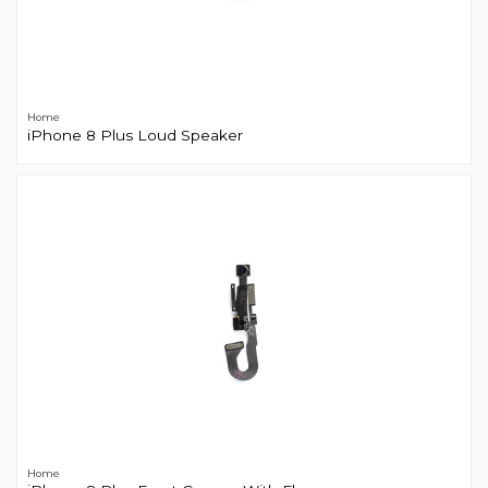
Home
iPhone 8 Plus Loud Speaker
Home