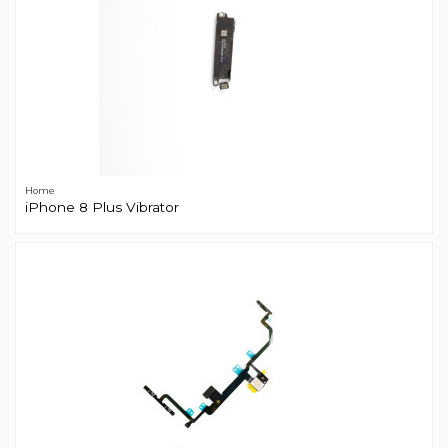
Home
iPhone 8 Plus Vibrator