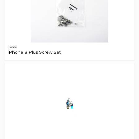
Home
iPhone 8 Plus Screw Set