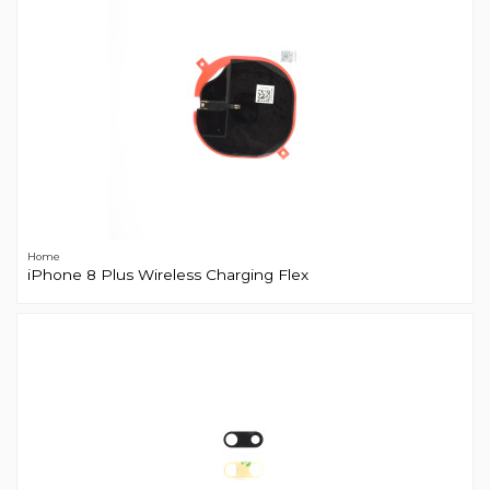
Home
iPhone 8 Plus Wireless Charging Flex