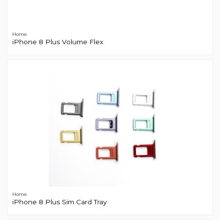
Home
iPhone 8 Plus Volume Flex
Home
iPhone 8 Plus Sim Card Tray