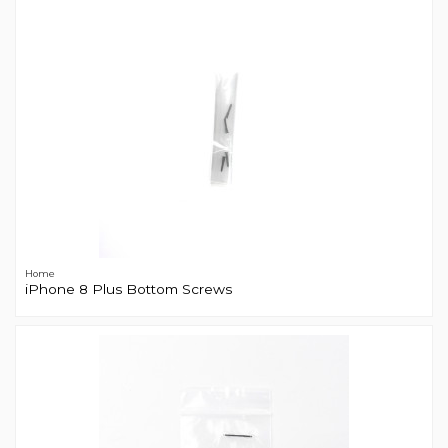
Home
iPhone 8 Plus Bottom Screws