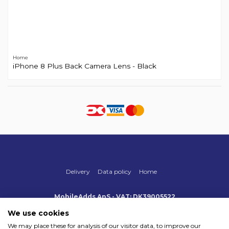
Home
iPhone 8 Plus Back Camera Lens - Black
Delivery
Data policy
Home
MobileAdds ApS - VAT: DK39005522
Produktionsvej 1, 2, DK-2600 Glostrup
+45 70 500 005
We use cookies
info@mobileadds.eu
We may place these for analysis of our visitor data, to improve our