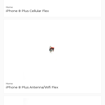
Home
iPhone 8 Plus Cellular Flex
Home
iPhone 8 Plus Antenna/Wifi Flex