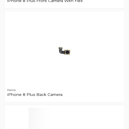
iPhone 8 Plus Front Camera With Flex
Home
iPhone 8 Plus Back Camera