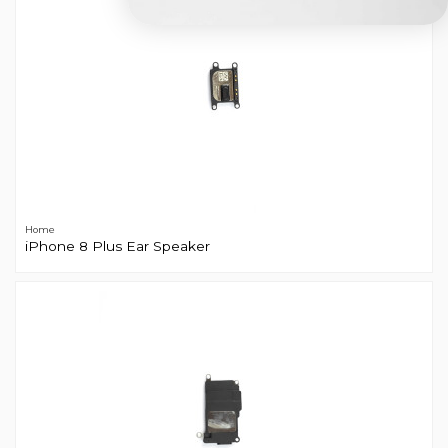
Home
iPhone 8 Plus Ear Speaker