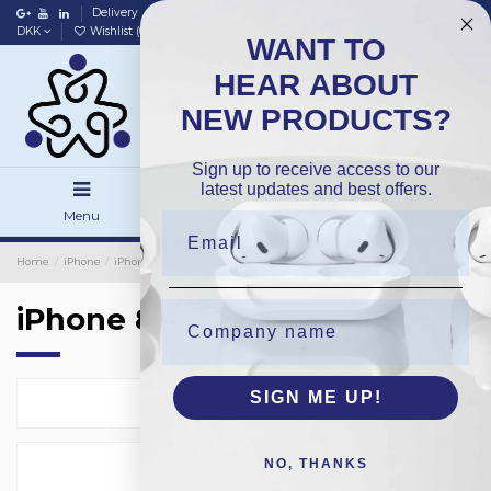
Delivery
Data policy
Home
DKK
Wishlist (
0
)
Compare (
0
)
WANT TO
HEAR ABOUT
NEW PRODUCTS?
Sign up to receive access to our
latest updates and best offers.
Menu
Search
Sign in
Home
iPhone
iPhone Small Parts
OEM/Pulled
iPhone 8Plus
iPhone 8Plus
SIGN ME UP!
Select
13
NO, THANKS