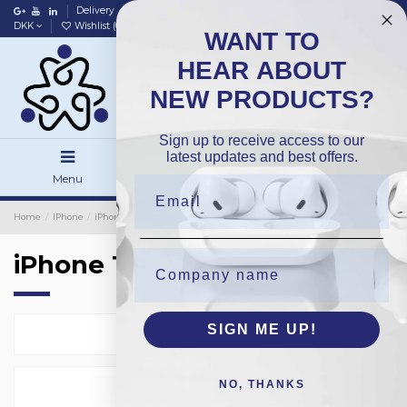
Delivery
Data policy
Home
DKK
Wishlist (
0
)
Compare (
0
)
WANT TO
HEAR ABOUT
NEW PRODUCTS?
Sign up to receive access to our
latest updates and best offers.
Menu
Search
Sign in
Home
iPhone
iPhone Protection Glass
Bulk 40-Pack
iPhone 16Plus
iPhone 16Plus
SIGN ME UP!
Select
1
NO, THANKS