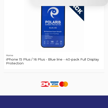
Home
iPhone 15 Plus / 16 Plus - Blue line - 40-pack Full Display
Protection