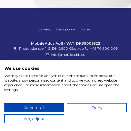
Delivery
Data policy
Home
MobileAdds ApS - VAT: DK39005522
Produktionsvej 1, 2, DK-2600 Glostrup
+45 70 500 005
info@mobileadds.eu
Payment methods
We use cookies
We may place these for analysis of our visitor data, to improve our
website, show personalised content and to give you a great website
experience. For more information about the cookies we use open the
settings.
Copyright 2023 © MobileAdds ApS
Accept all
Deny
No, adjust