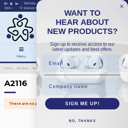
Delivery
Data policy
Home
DKK
Wishlist (
0
)
Compare (
0
)
WANT TO
HEAR ABOUT
NEW PRODUCTS?
Sign up to receive access to our
latest updates and best offers.
Menu
Search
Sign in
Home
MacBook
MacBook Spareparts
iMac Screen Tape
A2116
A2116
SIGN ME UP!
There are no products.
NO, THANKS