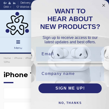
Delivery
Data policy
Home
DKK
Wishlist (
0
)
Compare (
0
)
WANT TO
HEAR ABOUT
NEW PRODUCTS?
Sign up to receive access to our
latest updates and best offers.
Menu
Search
Sign in
Home
iPhone
iPhone Camera Lens Protection
5-Pack Lens Set
iPhone
12Pro
iPhone 12Pro
SIGN ME UP!
Select
1
NO, THANKS