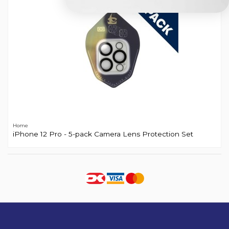
Home
iPhone 12 Pro - 5-pack Camera Lens Protection Set