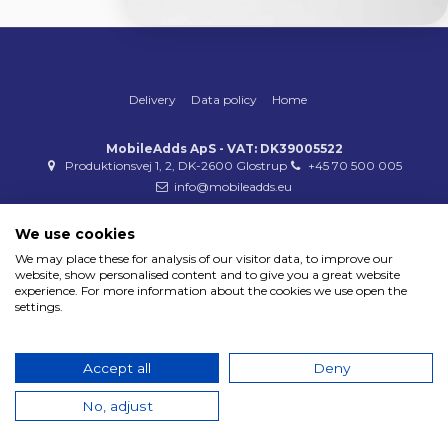
Delivery
Data policy
Home
MobileAdds ApS - VAT: DK39005522
Produktionsvej 1, 2, DK-2600 Glostrup
+45 70 500 005
info@mobileadds.eu
Payment methods
We use cookies
We may place these for analysis of our visitor data, to improve our
website, show personalised content and to give you a great website
experience. For more information about the cookies we use open the
settings.
Copyright 2023 © MobileAdds ApS
Accept all
Deny
No, adjust