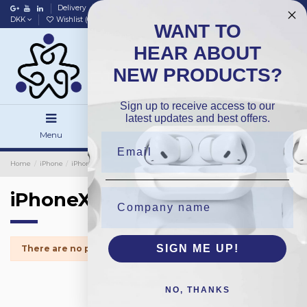
Delivery
Data policy
Home
DKK
Wishlist (
0
)
Compare (
0
)
WANT TO
HEAR ABOUT
NEW PRODUCTS?
Sign up to receive access to our
latest updates and best offers.
Menu
Search
Sign in
Home
iPhone
iPhone Protection Glass
iPhoneX
iPhoneX
SIGN ME UP!
There are no products.
NO, THANKS