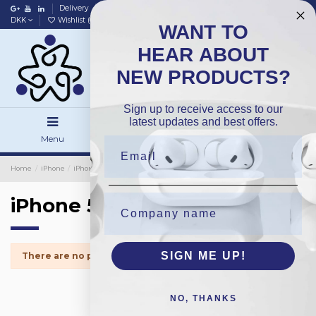
Delivery
Data policy
Home
DKK
Wishlist (
0
)
Compare (
0
)
WANT TO
HEAR ABOUT
NEW PRODUCTS?
Sign up to receive access to our
latest updates and best offers.
Menu
Search
Sign in
Home
iPhone
iPhone Small Parts
iPhone 5s
iPhone 5s
SIGN ME UP!
There are no products.
NO, THANKS