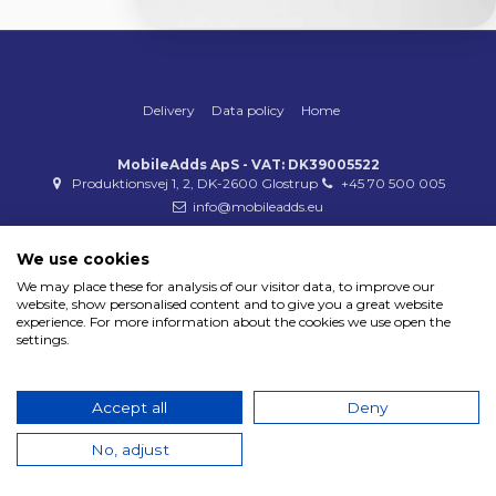
Delivery
Data policy
Home
MobileAdds ApS - VAT: DK39005522
Produktionsvej 1, 2, DK-2600 Glostrup
+45 70 500 005
info@mobileadds.eu
Payment methods
We use cookies
We may place these for analysis of our visitor data, to improve our
website, show personalised content and to give you a great website
experience. For more information about the cookies we use open the
settings.
Copyright 2023 © MobileAdds ApS
Accept all
Deny
No, adjust