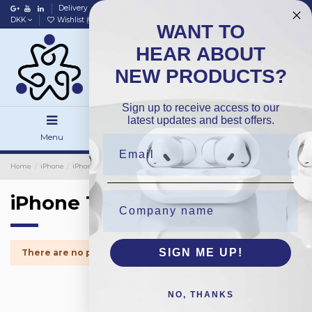
Delivery
Data policy
Home
DKK
Wishlist (
0
)
Compare (
0
)
WANT TO
HEAR ABOUT
NEW PRODUCTS?
Sign up to receive access to our
latest updates and best offers.
Menu
Search
Sign in
Home
iPhone
iPhone Small Parts
iPhone 11
iPhone 11
SIGN ME UP!
There are no products.
NO, THANKS