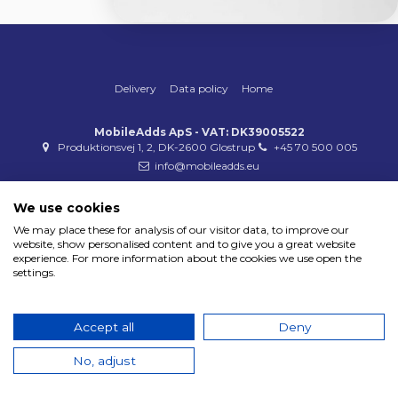
Delivery
Data policy
Home
MobileAdds ApS - VAT: DK39005522
Produktionsvej 1, 2, DK-2600 Glostrup
+45 70 500 005
info@mobileadds.eu
Payment methods
We use cookies
We may place these for analysis of our visitor data, to improve our
website, show personalised content and to give you a great website
experience. For more information about the cookies we use open the
settings.
Copyright 2023 © MobileAdds ApS
Accept all
Deny
No, adjust