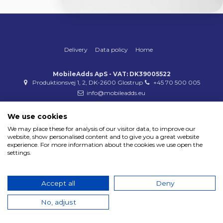
Delivery
Data policy
Home
MobileAdds ApS - VAT: DK39005522
Produktionsvej 1, 2, DK-2600 Glostrup
+45 70 500 005
info@mobileadds.eu
Payment methods
We use cookies
We may place these for analysis of our visitor data, to improve our
website, show personalised content and to give you a great website
experience. For more information about the cookies we use open the
settings.
Copyright 2023 © MobileAdds ApS
Accept all
Deny
No, adjust