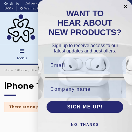
Delivery
Data policy
Home
DKK
Wishlist (
0
)
Compare (
0
)
WANT TO
HEAR ABOUT
NEW PRODUCTS?
Sign up to receive access to our
latest updates and best offers.
Menu
Search
Sign in
Home
iPhone
iPhone Batteries
iPhone 12Pro
iPhone 12Pro
SIGN ME UP!
There are no products.
NO, THANKS