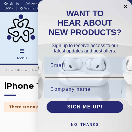
Delivery
Data policy
Home
DKK
Wishlist (
0
)
Compare (
0
)
WANT TO
HEAR ABOUT
NEW PRODUCTS?
Sign up to receive access to our
latest updates and best offers.
Menu
Search
Sign in
Home
iPhone
iPhone Small Parts
iPhone 13Mini
iPhone 13Mini
SIGN ME UP!
There are no products.
NO, THANKS