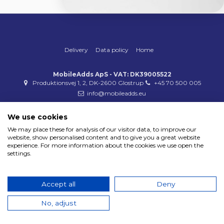
Delivery
Data policy
Home
MobileAdds ApS - VAT: DK39005522
Produktionsvej 1, 2, DK-2600 Glostrup
+45 70 500 005
info@mobileadds.eu
Payment methods
We use cookies
We may place these for analysis of our visitor data, to improve our
website, show personalised content and to give you a great website
experience. For more information about the cookies we use open the
settings.
Copyright 2023 © MobileAdds ApS
Accept all
Deny
No, adjust