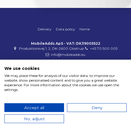
Delivery
Data policy
Home
MobileAdds ApS - VAT: DK39005522
Produktionsvej 1, 2, DK-2600 Glostrup
+45 70 500 005
info@mobileadds.eu
Payment methods
We use cookies
We may place these for analysis of our visitor data, to improve our
website, show personalised content and to give you a great website
experience. For more information about the cookies we use open the
settings.
Copyright 2023 © MobileAdds ApS
Accept all
Deny
No, adjust