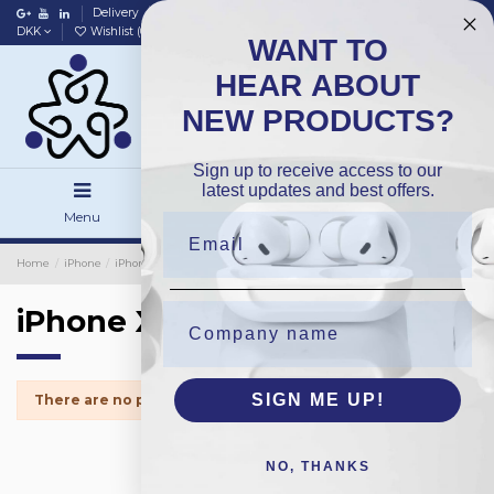
Delivery
Data policy
Home
DKK
Wishlist (
0
)
Compare (
0
)
WANT TO
HEAR ABOUT
NEW PRODUCTS?
Sign up to receive access to our
latest updates and best offers.
Menu
Search
Sign in
Home
iPhone
iPhone Small Parts
iPhone XSMax
iPhone XSMax
SIGN ME UP!
There are no products.
NO, THANKS