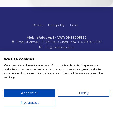
Delivery
Data policy
Home
MobileAdds ApS - VAT: DK39005522
Produktionsvej 1, 2, DK-2600 Glostrup
+45 70 500 005
info@mobileadds.eu
Payment methods
We use cookies
We may place these for analysis of our visitor data, to improve our
website, show personalised content and to give you a great website
experience. For more information about the cookies we use open the
settings.
Copyright 2023 © MobileAdds ApS
Accept all
Deny
No, adjust