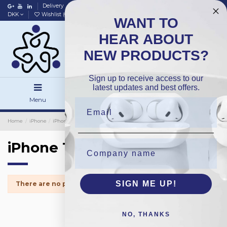
Delivery
Data policy
Home
DKK
Wishlist (
0
)
Compare (
0
)
WANT TO
HEAR ABOUT
NEW PRODUCTS?
Sign up to receive access to our
latest updates and best offers.
Menu
Search
Sign in
Home
iPhone
iPhone Small Parts
iPhone 14Plus
iPhone 14Plus
SIGN ME UP!
There are no products.
NO, THANKS